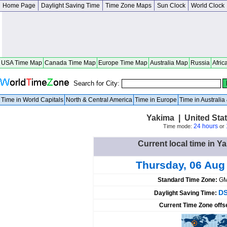
Home Page
Daylight Saving Time
Time Zone Maps
Sun Clock
World Clock
USA Time Map
Canada Time Map
Europe Time Map
Australia Map
Russia
Afric
Search for City:
Time in World Capitals
North & Central America
Time in Europe
Time in Australi
Yakima | United Sta
24 hours
Time mode:
or
Current local time in Y
Thursday, 06 Aug
Standard Time Zone:
GM
DS
Daylight Saving Time:
Current Time Zone offs