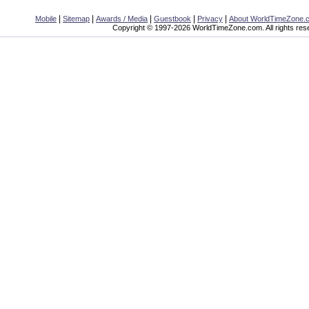
|
|
|
|
|
Mobile
Sitemap
Awards / Media
Guestbook
Privacy
About WorldTimeZone.
Copyright © 1997-2026 WorldTimeZone.com. All rights res