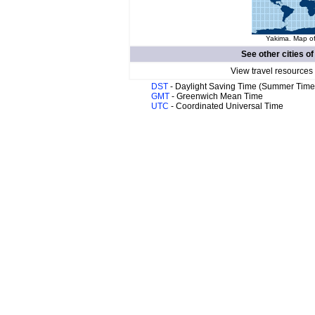
Yakima. Map of
See other cities o
View travel resources
DST
- Daylight Saving Time (Summer Time
GMT
- Greenwich Mean Time
UTC
- Coordinated Universal Time