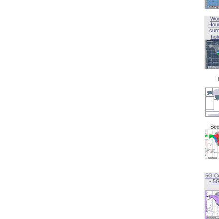
Wor
Hou
curr
hol
Sec
5G C
- 5