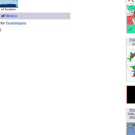
of location
s of
Mexico
 for
Guadalajara
)
Pol
z
Wor
map 
open