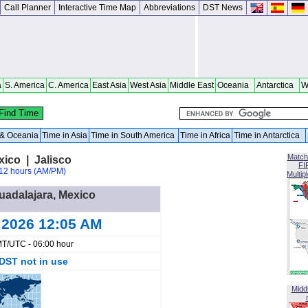
Call Planner
Interactive Time Map
Abbreviations
DST News
a
S. America
C. America
East Asia
West Asia
Middle East
Oceania
Antarctica
W
a & Oceania
Time in Asia
Time in South America
Time in Africa
Time in Antarctica
Match
xico | Jalisco
FI
12 hours (AM/PM)
Multip
Guadalajara, Mexico
 2026 12:05 AM
T/UTC - 06:00 hour
DST not in use
Midd