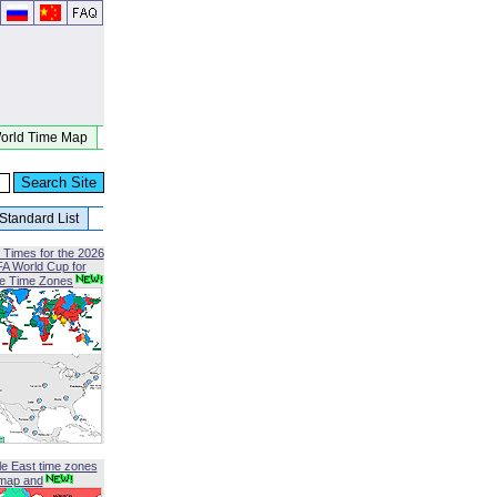
orld Time Map
Standard List
 Times for the 2026
FA World Cup for
le Time Zones
le East time zones
map and