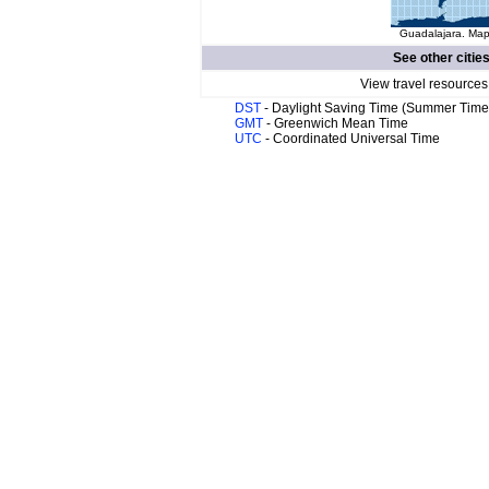
Guadalajara. Map 
See other citie
View travel resources
DST
- Daylight Saving Time (Summer Time
GMT
- Greenwich Mean Time
UTC
- Coordinated Universal Time