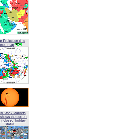
ar Projection time
ones map
ld Stock Markets
shows the current
, closed, holiday
status