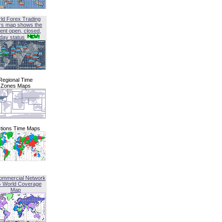
ld Forex Trading
rs map shows the
ent open, closed,
iday status
Regional Time
Zones Maps
tions Time Maps
ommercial Network
G World Coverage
Map