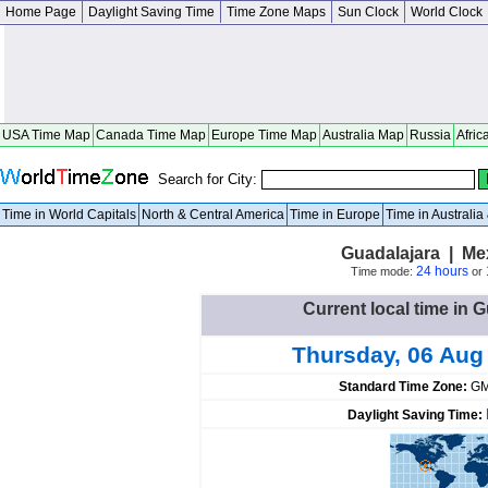
Home Page
Daylight Saving Time
Time Zone Maps
Sun Clock
World Clock
USA Time Map
Canada Time Map
Europe Time Map
Australia Map
Russia
Afric
Search for City:
Time in World Capitals
North & Central America
Time in Europe
Time in Australi
Guadalajara | Me
24 hours
Time mode:
or
Current local time in 
Thursday, 06 Aug
Standard Time Zone:
GM
Daylight Saving Time: