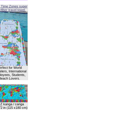
 Time Zones super
fiber travel towel.
erfect for World
lers, International
oyees, Students,
Beach Lovers.
Z kanga / canga
72 in (115 x180 cm)