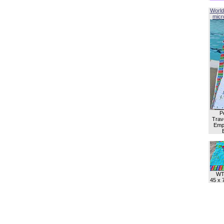
World
micro
P
Trave
Empl
WT
45 x 