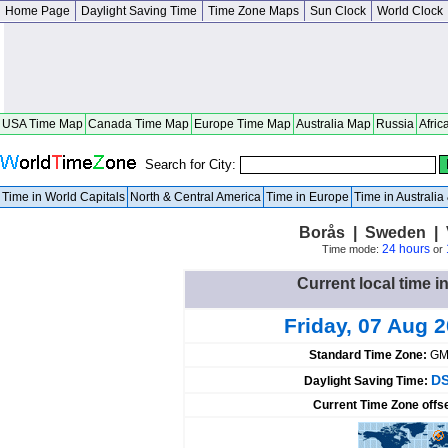
Home Page
Daylight Saving Time
Time Zone Maps
Sun Clock
World Clock
USA Time Map
Canada Time Map
Europe Time Map
Australia Map
Russia
Afric
Search for City:
Time in World Capitals
North & Central America
Time in Europe
Time in Australi
Borås | Sweden | 
24 hours
Time mode:
or
Current local time 
Friday, 07 Aug 
Standard Time Zone:
GM
DS
Daylight Saving Time:
Current Time Zone offs