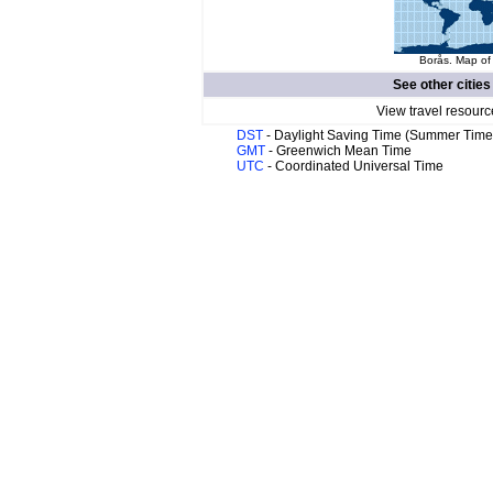
Borås. Map of 
See other cities
View travel resourc
DST
- Daylight Saving Time (Summer Time
GMT
- Greenwich Mean Time
UTC
- Coordinated Universal Time