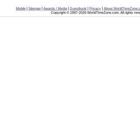
|
|
|
|
|
Mobile
Sitemap
Awards / Media
Guestbook
Privacy
About WorldTimeZone.
Copyright © 1997-2026 WorldTimeZone.com. All rights res