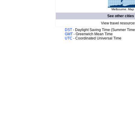
Melbourne. Map o
See other cities
View travel resource
DST
- Daylight Saving Time (Summer Time
GMT
- Greenwich Mean Time
UTC
- Coordinated Universal Time