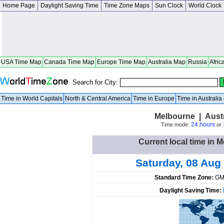
Home Page
Daylight Saving Time
Time Zone Maps
Sun Clock
World Clock
USA Time Map
Canada Time Map
Europe Time Map
Australia Map
Russia
Afric
Search for City:
Time in World Capitals
North & Central America
Time in Europe
Time in Australi
Melbourne | Austra
24 hours
Time mode:
or
Current local time in M
Saturday, 08 Aug
Standard Time Zone:
GM
Daylight Saving Time: