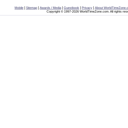
|
|
|
|
|
Mobile
Sitemap
Awards / Media
Guestbook
Privacy
About WorldTimeZone.
Copyright © 1997-2026 WorldTimeZone.com. All rights res