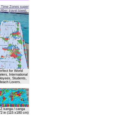
 Time Zones super
fiber travel towel.
erfect for World
lers, International
oyees, Students,
Beach Lovers.
Z kanga / canga
72 in (115 x180 cm)