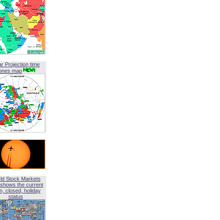
ar Projection time
ones map
ld Stock Markets
shows the current
, closed, holiday
status