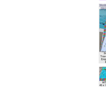
World
micro
P
Trave
Empl
WT
45 x 