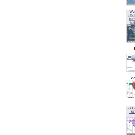
Wor
Hou
curr
hol
Sec
5G C
- 5