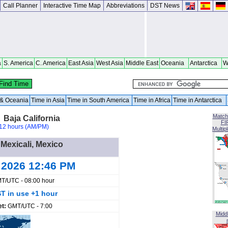
Call Planner
Interactive Time Map
Abbreviations
DST News
a
S. America
C. America
East Asia
West Asia
Middle East
Oceania
Antarctica
W
a & Oceania
Time in Asia
Time in South America
Time in Africa
Time in Antarctica
Match
 Baja California
FI
12 hours (AM/PM)
Multip
 Mexicali, Mexico
 2026 12:46 PM
T/UTC - 08:00 hour
T in use +1 hour
et:
GMT/UTC - 7:00
Midd