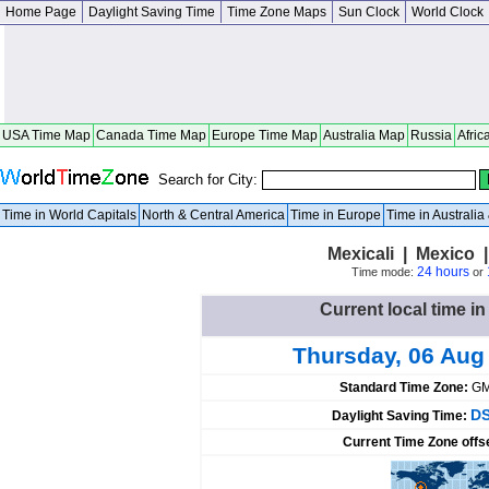
Home Page
Daylight Saving Time
Time Zone Maps
Sun Clock
World Clock
USA Time Map
Canada Time Map
Europe Time Map
Australia Map
Russia
Afric
Search for City:
Time in World Capitals
North & Central America
Time in Europe
Time in Australi
Mexicali | Mexico |
24 hours
Time mode:
or
Current local time in
Thursday, 06 Aug
Standard Time Zone:
GM
DS
Daylight Saving Time:
Current Time Zone offs