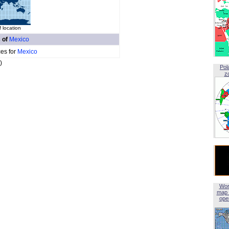
f location
s of
Mexico
ces for
Mexico
)
Pol
z
Wor
map 
open