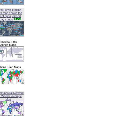
ld Forex Trading
rs map shows the
ent open, closed,
iday status
Regional Time
Zones Maps
tions Time Maps
ommercial Network
G World Coverage
Map