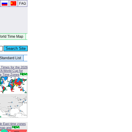
orld Time Map
Standard List
 Times for the 2026
FA World Cup for
le Time Zones
le East time zones
map and