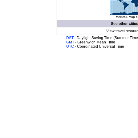
Mexicali. Map o
See other citie
View travel resour
DST
- Daylight Saving Time (Summer Time
GMT
- Greenwich Mean Time
UTC
- Coordinated Universal Time