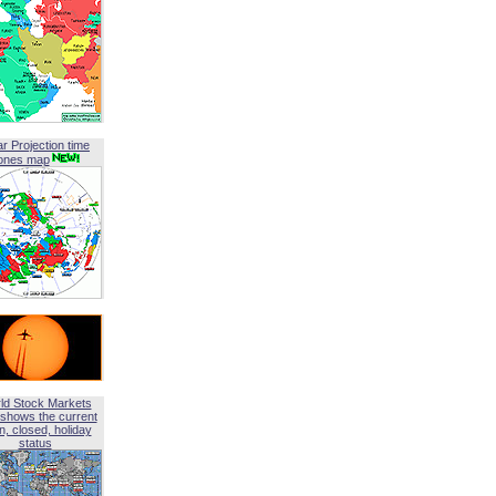
ar Projection time
ones map
ld Stock Markets
shows the current
, closed, holiday
status