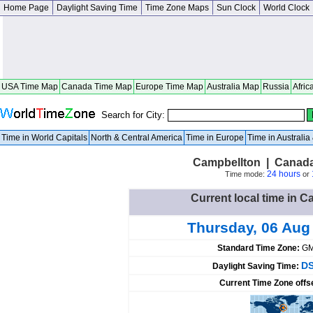
Home Page
Daylight Saving Time
Time Zone Maps
Sun Clock
World Clock
USA Time Map
Canada Time Map
Europe Time Map
Australia Map
Russia
Afric
Search for City:
Time in World Capitals
North & Central America
Time in Europe
Time in Australi
Campbellton | Canad
24 hours
Time mode:
or
Current local time in 
Thursday, 06 Aug
Standard Time Zone:
GM
DS
Daylight Saving Time:
Current Time Zone offs