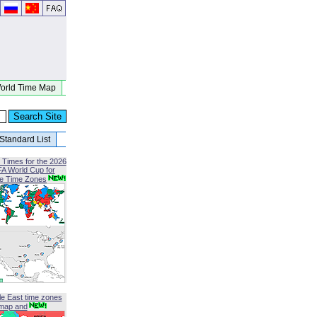
orld Time Map
Standard List
 Times for the 2026
FA World Cup for
le Time Zones
le East time zones
map and