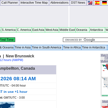
Call Planner
Interactive Time Map
Abbreviations
DST News
a
S. America
C. America
East Asia
West Asia
Middle East
Oceania
Antarctica
W
a & Oceania
Time in Asia
Time in South America
Time in Africa
Time in Antarctica
Match
a | New Brunswick
FI
12 hours (AM/PM)
Multip
Campbellton, Canada
 2026 08:14 AM
T/UTC - 04:00 hour
T in use +1 hour
et:
GMT/UTC - 3:00
Midd