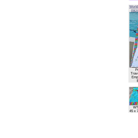
World
micro
P
Trave
Empl
WT
45 x 