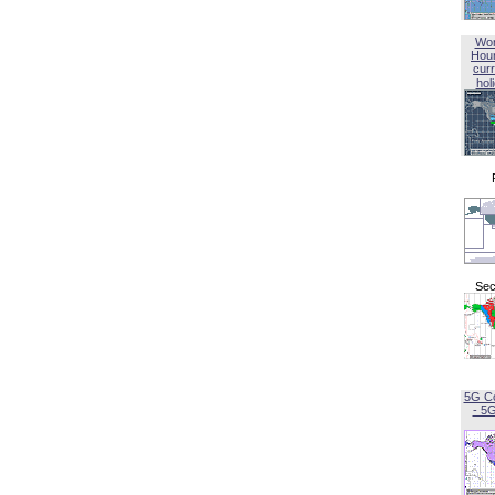
Wor
Hou
curr
hol
Sec
5G C
- 5