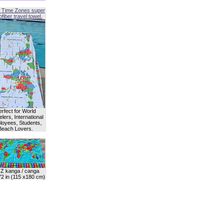
 Time Zones super
fiber travel towel.
erfect for World
lers, International
oyees, Students,
Beach Lovers.
Z kanga / canga
72 in (115 x180 cm)