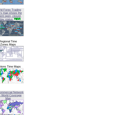
ld Forex Trading
rs map shows the
ent open, closed,
iday status
Regional Time
Zones Maps
tions Time Maps
ommercial Network
G World Coverage
Map