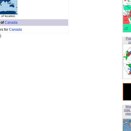
of location
 of
Canada
es for
Canada
)
Pol
z
Wor
map 
open