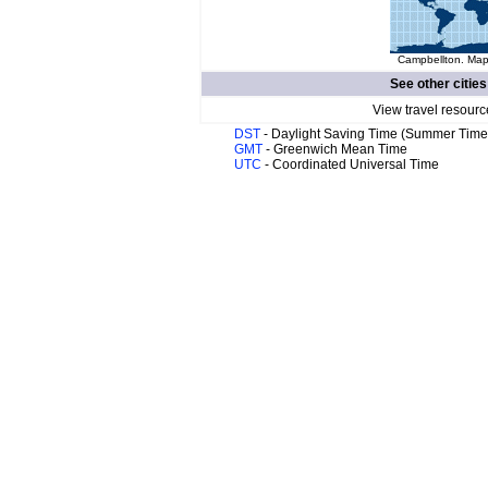
Campbellton. Map 
See other cities
View travel resourc
DST
- Daylight Saving Time (Summer Time
GMT
- Greenwich Mean Time
UTC
- Coordinated Universal Time