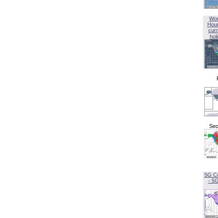
Wor
Hou
curr
hol
Sec
5G C
- 5