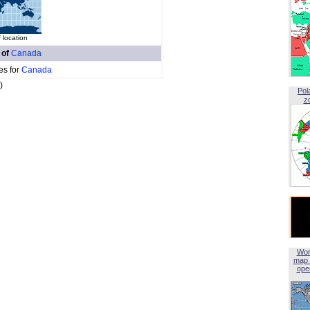
 location
 of
Canada
es for
Canada
)
Pol
z
Wor
map 
open