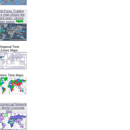
ld Forex Trading
rs map shows the
ent open, closed,
iday status
Regional Time
Zones Maps
tions Time Maps
ommercial Network
G World Coverage
Map