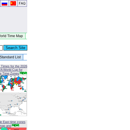
orld Time Map
Standard List
 Times for the 2026
FA World Cup for
le Time Zones
le East time zones
map and