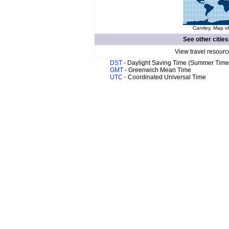
Cantley. Map of
See other cities
View travel resourc
DST
- Daylight Saving Time (Summer Time
GMT
- Greenwich Mean Time
UTC
- Coordinated Universal Time