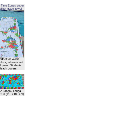
 Time Zones super
fiber travel towel.
erfect for World
lers, International
oyees, Students,
Beach Lovers.
Z kanga / canga
72 in (115 x180 cm)