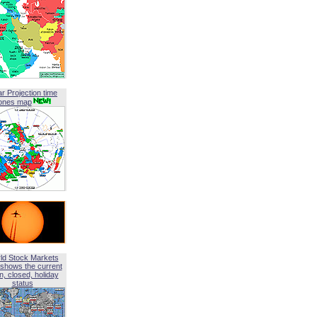
ar Projection time
ones map
ld Stock Markets
shows the current
, closed, holiday
status