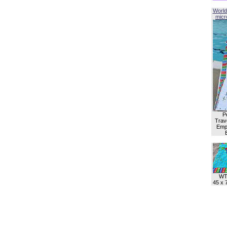
World
micro
P
Trave
Empl
WT
45 x 