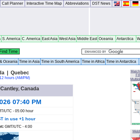
Call Planner
Interactive Time Map
Abbreviations
DST News
a
S. America
C. America
East Asia
West Asia
Middle East
Oceania
Antarctica
W
a & Oceania
Time in Asia
Time in South America
Time in Africa
Time in Antarctica
Match
da | Quebec
FI
12 hours (AM/PM)
Multip
n Cantley, Canada
2026 07:40 PM
T/UTC - 05:00 hour
T in use +1 hour
et:
GMT/UTC - 4:00
Midd