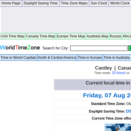
Home Page
Daylight Saving Time
Time Zone Maps
Sun Clock
World Clock
USA Time Map
Canada Time Map
Europe Time Map
Australia Map
Russia
Afric
Search for City:
Time in World Capitals
North & Central America
Time in Europe
Time in Australi
Cantley | Cana
24 hours
Time mode:
or
Current local time i
Friday, 07 Aug 
Standard Time Zone:
GM
DS
Daylight Saving Time:
Current Time Zone offs