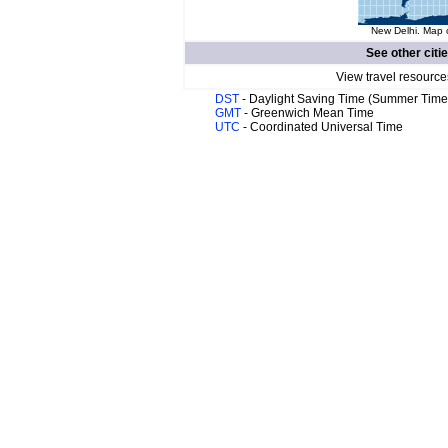
New Delhi. Map o
See other citi
View travel resource
DST
- Daylight Saving Time (Summer Time
GMT
- Greenwich Mean Time
UTC
- Coordinated Universal Time