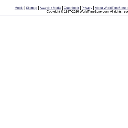
|
|
|
|
|
Mobile
Sitemap
Awards / Media
Guestbook
Privacy
About WorldTimeZone.
Copyright © 1997-2026 WorldTimeZone.com. All rights res