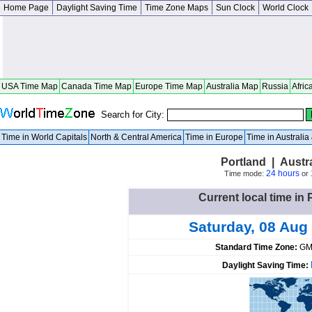
Home Page
Daylight Saving Time
Time Zone Maps
Sun Clock
World Clock
USA Time Map
Canada Time Map
Europe Time Map
Australia Map
Russia
Afric
Search for City:
Time in World Capitals
North & Central America
Time in Europe
Time in Australi
Portland | Austra
24 hours
Time mode:
or
Current local time in 
Saturday, 08 Aug
Standard Time Zone:
GM
Daylight Saving Time: