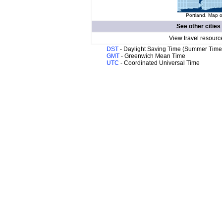
Portland. Map o
See other cities
View travel resourc
DST
- Daylight Saving Time (Summer Time
GMT
- Greenwich Mean Time
UTC
- Coordinated Universal Time