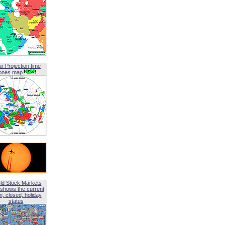
ar Projection time
ones map
ld Stock Markets
shows the current
, closed, holiday
status