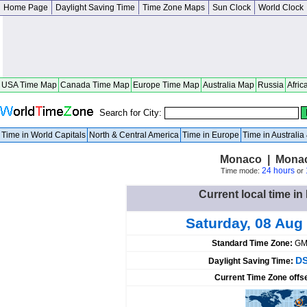
Home Page
Daylight Saving Time
Time Zone Maps
Sun Clock
World Clock
USA Time Map
Canada Time Map
Europe Time Map
Australia Map
Russia
Afric
Search for City:
Time in World Capitals
North & Central America
Time in Europe
Time in Australi
Monaco | Mona
24 hours
Time mode:
or
Current local time 
Saturday, 08 Aug
Standard Time Zone:
GM
DS
Daylight Saving Time:
Current Time Zone offs