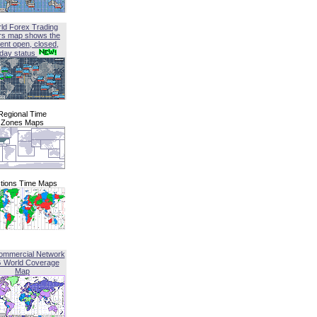
ld Forex Trading
rs map shows the
ent open, closed,
iday status
Regional Time
Zones Maps
tions Time Maps
ommercial Network
G World Coverage
Map