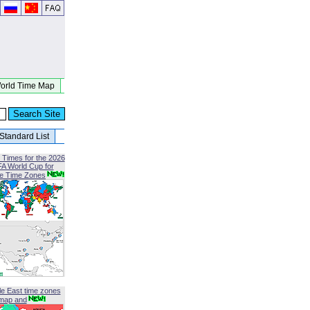
orld Time Map
Standard List
 Times for the 2026
FA World Cup for
le Time Zones
le East time zones
map and