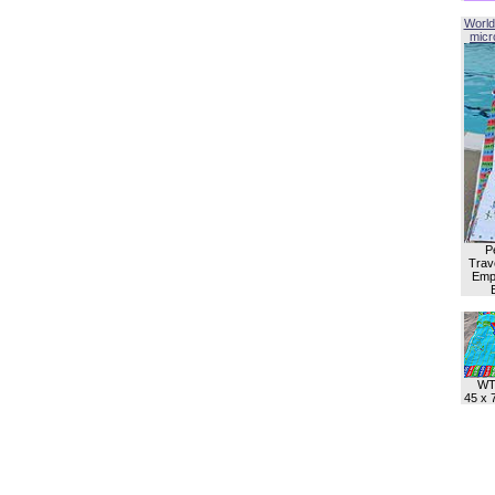
World
micro
P
Trave
Empl
WT
45 x 