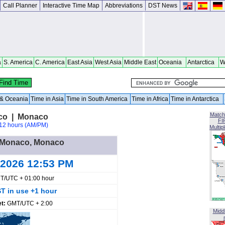
Call Planner
Interactive Time Map
Abbreviations
DST News
a
S. America
C. America
East Asia
West Asia
Middle East
Oceania
Antarctica
W
a & Oceania
Time in Asia
Time in South America
Time in Africa
Time in Antarctica
Match
co | Monaco
FI
12 hours (AM/PM)
Multip
in Monaco, Monaco
 2026 12:53 PM
T/UTC + 01:00 hour
T in use +1 hour
et:
GMT/UTC + 2:00
Midd