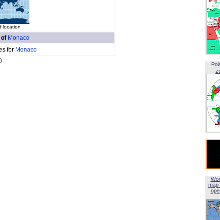
 location
 of
Monaco
es for
Monaco
)
Pol
z
Wor
map 
open