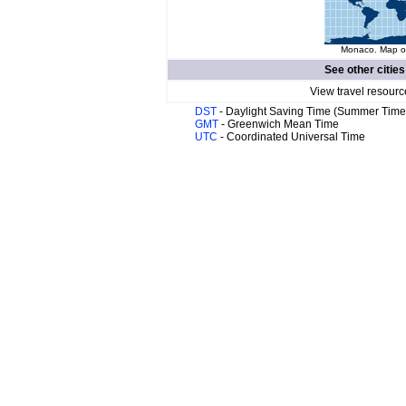
Monaco. Map of
See other cities
View travel resourc
DST
- Daylight Saving Time (Summer Time
GMT
- Greenwich Mean Time
UTC
- Coordinated Universal Time