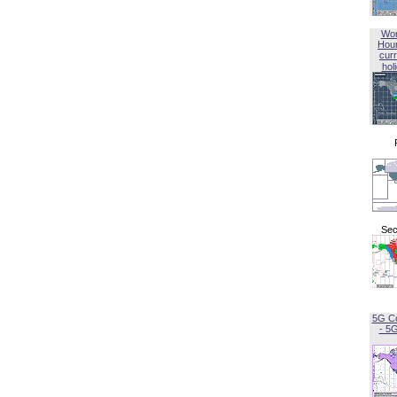
Wor
Hou
curr
hol
Sec
5G C
- 5