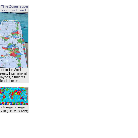
 Time Zones super
fiber travel towel.
erfect for World
lers, International
oyees, Students,
Beach Lovers.
Z kanga / canga
72 in (115 x180 cm)