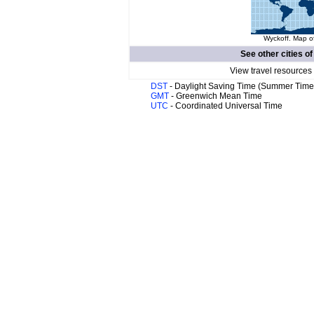
Wyckoff. Map of
See other cities o
View travel resources
DST
- Daylight Saving Time (Summer Time
GMT
- Greenwich Mean Time
UTC
- Coordinated Universal Time