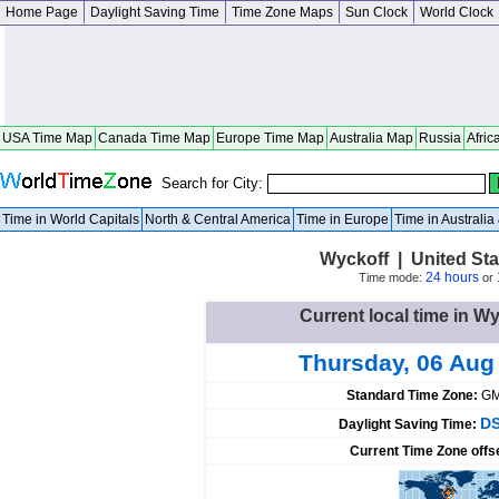
Home Page
Daylight Saving Time
Time Zone Maps
Sun Clock
World Clock
USA Time Map
Canada Time Map
Europe Time Map
Australia Map
Russia
Afric
Search for City:
Time in World Capitals
North & Central America
Time in Europe
Time in Australi
Wyckoff | United St
24 hours
Time mode:
or
Current local time in Wy
Thursday, 06 Aug
Standard Time Zone:
GM
DS
Daylight Saving Time:
Current Time Zone offs