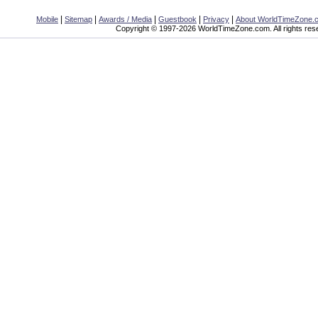
|
|
|
|
|
Mobile
Sitemap
Awards / Media
Guestbook
Privacy
About WorldTimeZone.
Copyright © 1997-2026 WorldTimeZone.com. All rights res