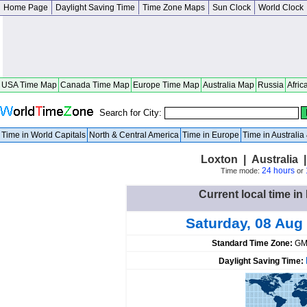
Home Page
Daylight Saving Time
Time Zone Maps
Sun Clock
World Clock
USA Time Map
Canada Time Map
Europe Time Map
Australia Map
Russia
Afric
Search for City:
Time in World Capitals
North & Central America
Time in Europe
Time in Australi
Loxton | Australia |
24 hours
Time mode:
or
Current local time in
Saturday, 08 Aug
Standard Time Zone:
GM
Daylight Saving Time: