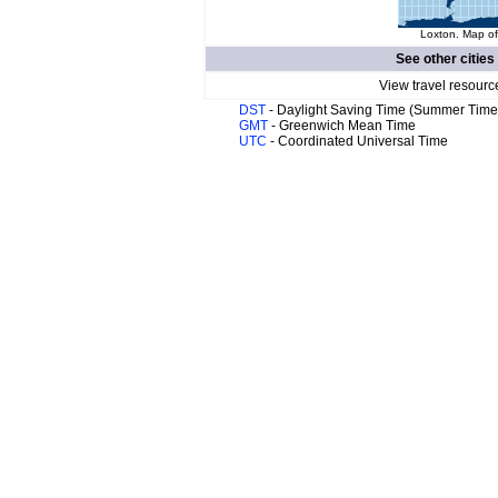
Loxton. Map of
See other cities
View travel resourc
DST
- Daylight Saving Time (Summer Time
GMT
- Greenwich Mean Time
UTC
- Coordinated Universal Time