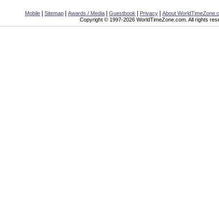
|
|
|
|
|
Mobile
Sitemap
Awards / Media
Guestbook
Privacy
About WorldTimeZone.
Copyright © 1997-2026 WorldTimeZone.com. All rights res