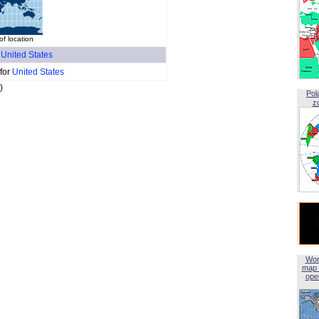
f location
f
United States
 for
United States
)
Pol
z
Wor
map 
open