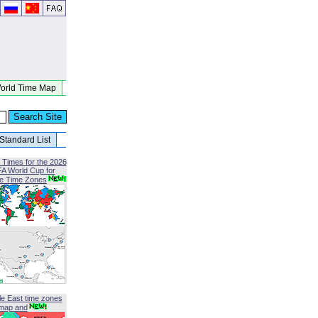
orld Time Map
Standard List
 Times for the 2026
FA World Cup for
le Time Zones
le East time zones
map and