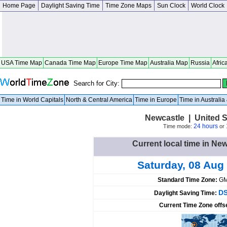
Home Page
Daylight Saving Time
Time Zone Maps
Sun Clock
World Clock
USA Time Map
Canada Time Map
Europe Time Map
Australia Map
Russia
Afric
Search for City:
Time in World Capitals
North & Central America
Time in Europe
Time in Australi
Newcastle | United St
24 hours
Time mode:
or
Current local time in New
Saturday, 08 Aug
Standard Time Zone:
GM
DS
Daylight Saving Time:
Current Time Zone offs