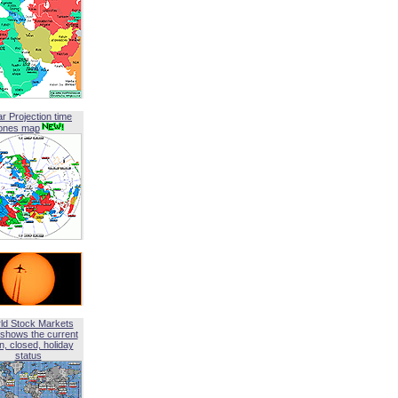
ar Projection time
ones map
ld Stock Markets
shows the current
, closed, holiday
status