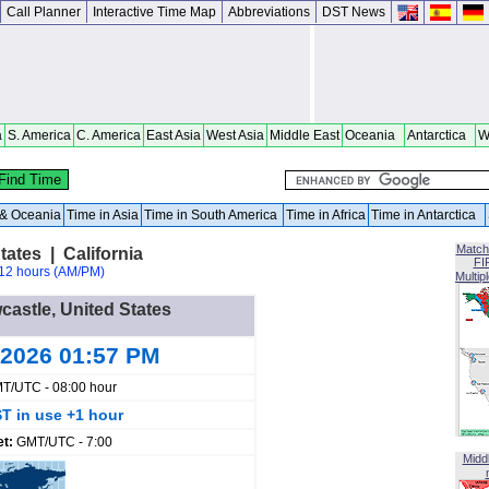
Call Planner
Interactive Time Map
Abbreviations
DST News
a
S. America
C. America
East Asia
West Asia
Middle East
Oceania
Antarctica
W
a & Oceania
Time in Asia
Time in South America
Time in Africa
Time in Antarctica
Match
ates | California
FI
12 hours (AM/PM)
Multip
castle, United States
 2026 01:57 PM
T/UTC - 08:00 hour
T in use +1 hour
et:
GMT/UTC - 7:00
Midd