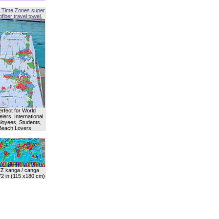
 Time Zones super
fiber travel towel.
erfect for World
lers, International
oyees, Students,
Beach Lovers.
Z kanga / canga
72 in (115 x180 cm)