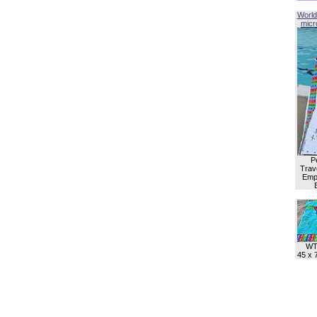
World
micro
P
Trave
Empl
WT
45 x 