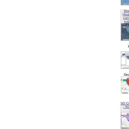
Wor
Hou
curr
hol
Sec
5G C
- 5