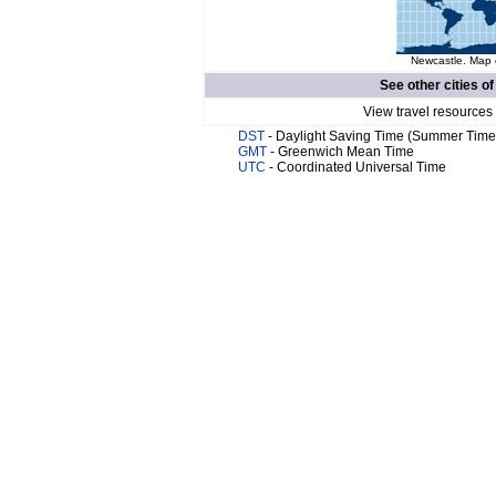
Newcastle. Map o
See other cities o
View travel resources
DST
- Daylight Saving Time (Summer Time
GMT
- Greenwich Mean Time
UTC
- Coordinated Universal Time