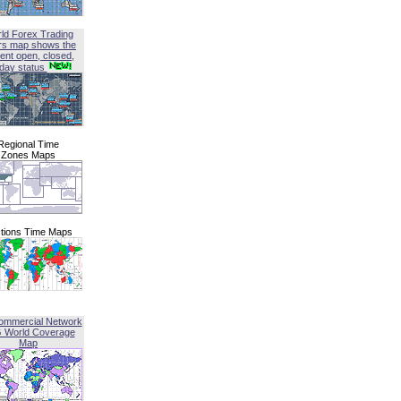
ld Forex Trading
rs map shows the
ent open, closed,
iday status
Regional Time
Zones Maps
tions Time Maps
ommercial Network
G World Coverage
Map