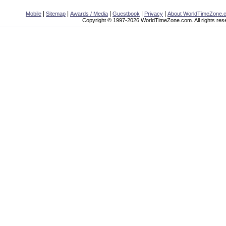
|
|
|
|
|
Mobile
Sitemap
Awards / Media
Guestbook
Privacy
About WorldTimeZone.
Copyright © 1997-2026 WorldTimeZone.com. All rights res