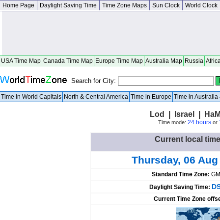
Home Page
Daylight Saving Time
Time Zone Maps
Sun Clock
World Clock
USA Time Map
Canada Time Map
Europe Time Map
Australia Map
Russia
Afric
Search for City:
Time in World Capitals
North & Central America
Time in Europe
Time in Australi
Lod | Israel | HaM
24 hours
Time mode:
or
Current local time
Thursday, 06 Aug
Standard Time Zone:
GM
DS
Daylight Saving Time:
Current Time Zone offs