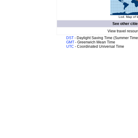
Lod. Map of l
See other citi
View travel resour
DST
- Daylight Saving Time (Summer Time
GMT
- Greenwich Mean Time
UTC
- Coordinated Universal Time