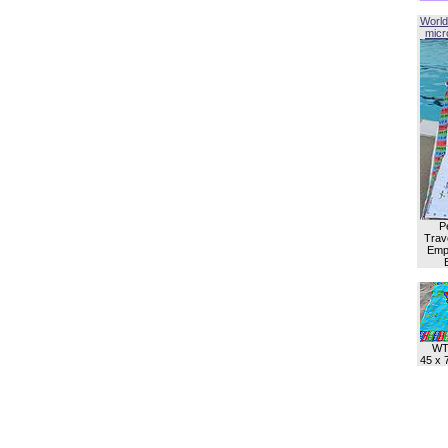
World
micro
P
Trave
Empl
WT
45 x 