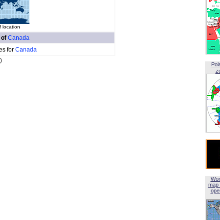
 location
 of
Canada
es for
Canada
)
Pol
z
Wor
map 
open