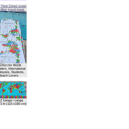
 Time Zones super
fiber travel towel.
erfect for World
lers, International
oyees, Students,
Beach Lovers.
Z kanga / canga
72 in (115 x180 cm)