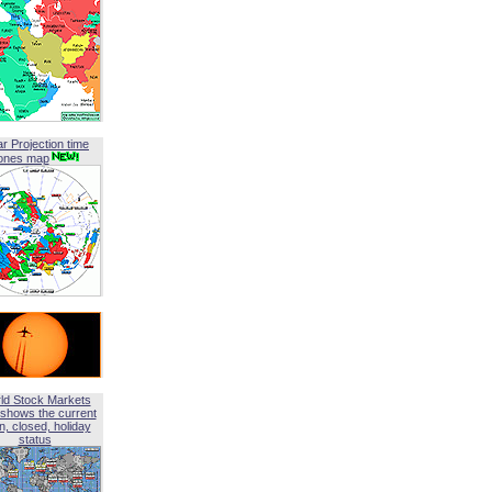
ar Projection time
ones map
ld Stock Markets
shows the current
, closed, holiday
status