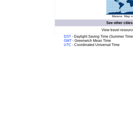
Matane. Map of
See other cities
View travel resourc
DST
- Daylight Saving Time (Summer Time
GMT
- Greenwich Mean Time
UTC
- Coordinated Universal Time