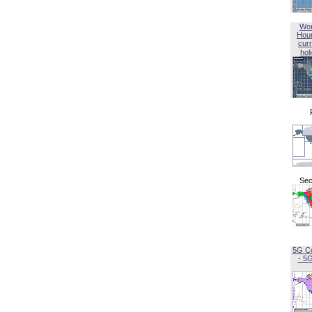
Wor
Hou
curr
hol
Sec
5G C
- 5