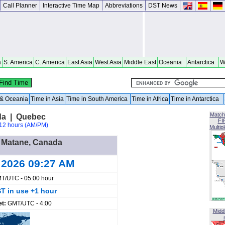
Call Planner
Interactive Time Map
Abbreviations
DST News
a
S. America
C. America
East Asia
West Asia
Middle East
Oceania
Antarctica
W
a & Oceania
Time in Asia
Time in South America
Time in Africa
Time in Antarctica
Match
da | Quebec
FI
12 hours (AM/PM)
Multip
n Matane, Canada
 2026 09:27 AM
T/UTC - 05:00 hour
T in use +1 hour
et:
GMT/UTC - 4:00
Midd