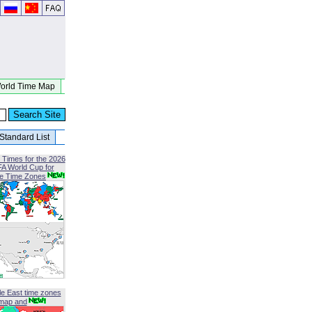
orld Time Map
Standard List
 Times for the 2026
FA World Cup for
le Time Zones
le East time zones
map and