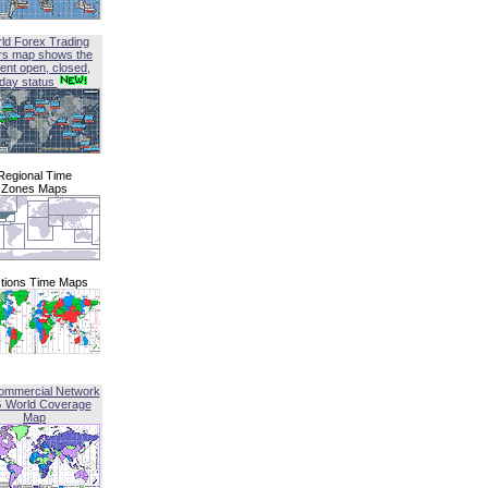
ld Forex Trading
rs map shows the
ent open, closed,
iday status
Regional Time
Zones Maps
tions Time Maps
ommercial Network
G World Coverage
Map