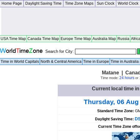
Home Page
Daylight Saving Time
Time Zone Maps
Sun Clock
World Clock
USA Time Map
Canada Time Map
Europe Time Map
Australia Map
Russia
Afric
Search for City:
Time in World Capitals
North & Central America
Time in Europe
Time in Australi
Matane | Cana
24 hours
Time mode:
or
Current local time i
Thursday, 06 Aug
Standard Time Zone:
GM
DS
Daylight Saving Time:
Current Time Zone offs