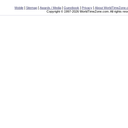
|
|
|
|
|
Mobile
Sitemap
Awards / Media
Guestbook
Privacy
About WorldTimeZone.
Copyright © 1997-2026 WorldTimeZone.com. All rights res