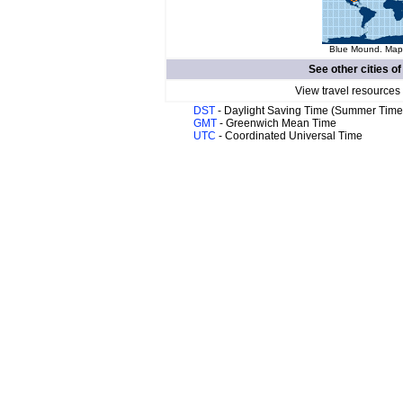
Blue Mound. Map 
See other cities o
View travel resources
DST
- Daylight Saving Time (Summer Time
GMT
- Greenwich Mean Time
UTC
- Coordinated Universal Time