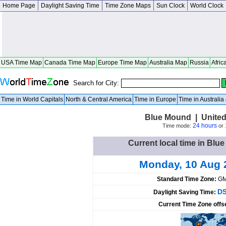
Home Page
Daylight Saving Time
Time Zone Maps
Sun Clock
World Clock
USA Time Map
Canada Time Map
Europe Time Map
Australia Map
Russia
Afric
Search for City:
Time in World Capitals
North & Central America
Time in Europe
Time in Australi
Blue Mound | United
24 hours
Time mode:
or
Current local time in Blu
Monday, 10 Aug 
Standard Time Zone:
GM
DS
Daylight Saving Time:
Current Time Zone offs