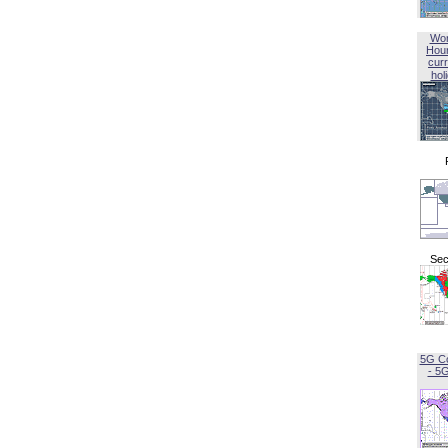
Wor
Hou
curr
hol
Sec
5G C
- 5