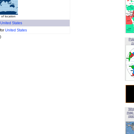
of location
f
United States
 for
United States
)
Pol
z
Wor
map 
open