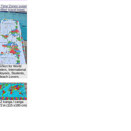
 Time Zones super
fiber travel towel.
erfect for World
lers, International
oyees, Students,
Beach Lovers.
Z kanga / canga
72 in (115 x180 cm)