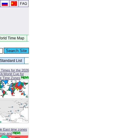
orld Time Map
Standard List
 Times for the 2026
FA World Cup for
le Time Zones
le East time zones
map and