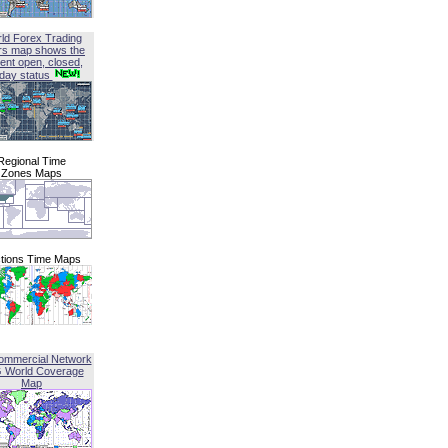
ld Forex Trading
rs map shows the
ent open, closed,
iday status
Regional Time
Zones Maps
tions Time Maps
ommercial Network
G World Coverage
Map