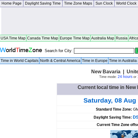
Home Page
Daylight Saving Time
Time Zone Maps
Sun Clock
World Clock
USA Time Map
Canada Time Map
Europe Time Map
Australia Map
Russia
Afric
Search for City:
Time in World Capitals
North & Central America
Time in Europe
Time in Australi
New Bavaria | Unit
24 hours
Time mode:
or
Current local time in New 
Saturday, 08 Aug
Standard Time Zone:
GM
DS
Daylight Saving Time:
Current Time Zone offs