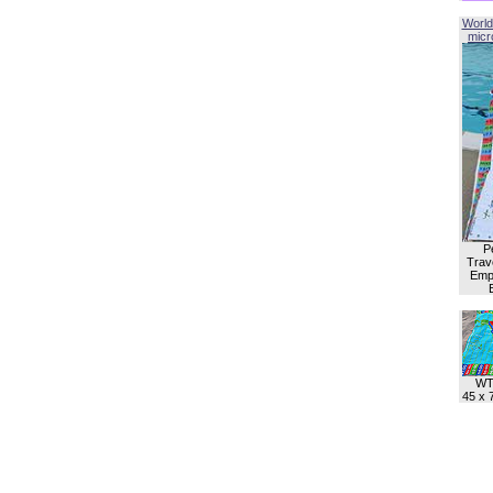
World
micro
P
Trave
Empl
WT
45 x 