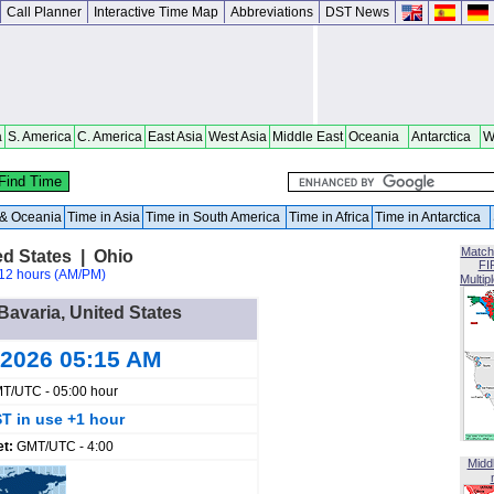
Call Planner
Interactive Time Map
Abbreviations
DST News
a
S. America
C. America
East Asia
West Asia
Middle East
Oceania
Antarctica
W
a & Oceania
Time in Asia
Time in South America
Time in Africa
Time in Antarctica
Match
ed States | Ohio
FI
12 hours (AM/PM)
Multip
Bavaria, United States
 2026 05:15 AM
T/UTC - 05:00 hour
T in use +1 hour
et:
GMT/UTC - 4:00
Midd