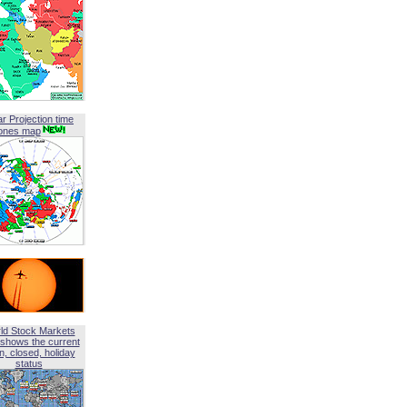
ar Projection time
ones map
ld Stock Markets
shows the current
, closed, holiday
status