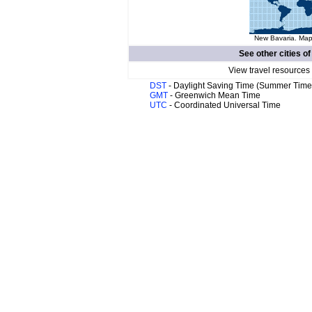
New Bavaria. Map 
See other cities o
View travel resources
DST
- Daylight Saving Time (Summer Time
GMT
- Greenwich Mean Time
UTC
- Coordinated Universal Time