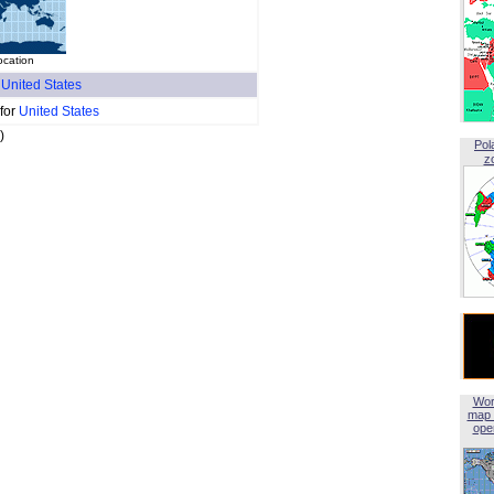
ocation
f
United States
 for
United States
)
Pol
z
Wor
map 
open