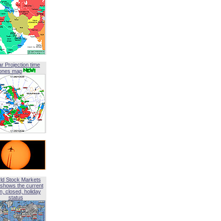
ar Projection time
ones map
ld Stock Markets
shows the current
, closed, holiday
status