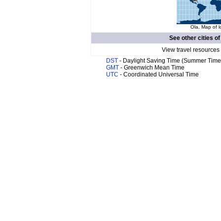
Ola. Map of l
See other cities o
View travel resources
DST
- Daylight Saving Time (Summer Time
GMT
- Greenwich Mean Time
UTC
- Coordinated Universal Time