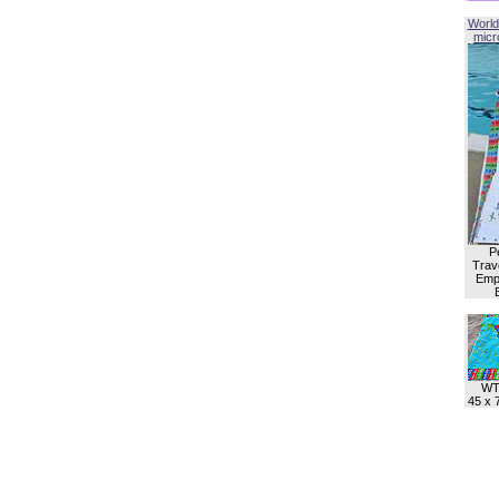
World
micro
P
Trave
Empl
WT
45 x 