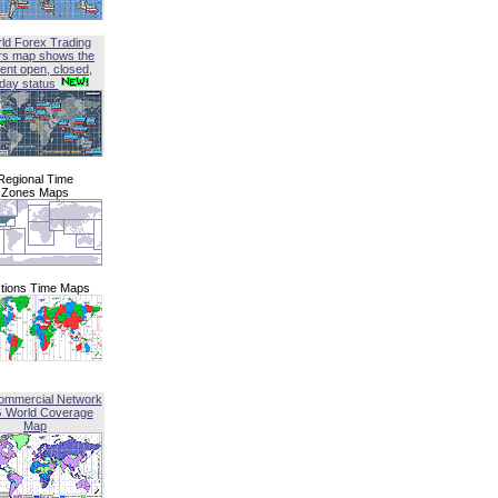
ld Forex Trading
rs map shows the
ent open, closed,
iday status
Regional Time
Zones Maps
tions Time Maps
ommercial Network
G World Coverage
Map