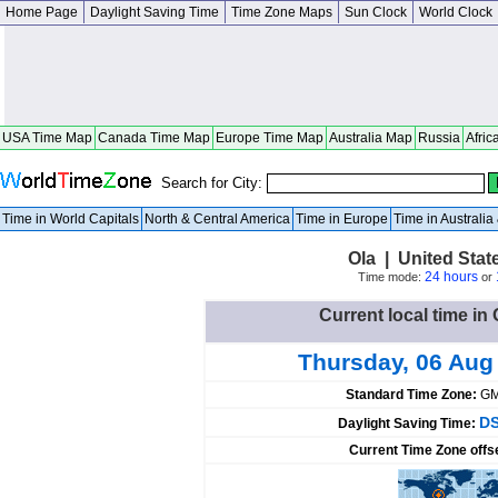
Home Page
Daylight Saving Time
Time Zone Maps
Sun Clock
World Clock
USA Time Map
Canada Time Map
Europe Time Map
Australia Map
Russia
Afric
Search for City:
Time in World Capitals
North & Central America
Time in Europe
Time in Australi
Ola | United Sta
24 hours
Time mode:
or
Current local time in 
Thursday, 06 Aug
Standard Time Zone:
GM
DS
Daylight Saving Time:
Current Time Zone offs