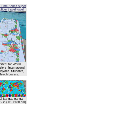
 Time Zones super
fiber travel towel.
erfect for World
lers, International
oyees, Students,
Beach Lovers.
Z kanga / canga
72 in (115 x180 cm)