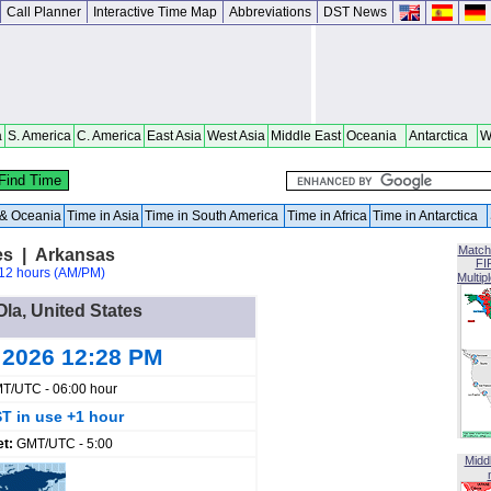
Call Planner
Interactive Time Map
Abbreviations
DST News
a
S. America
C. America
East Asia
West Asia
Middle East
Oceania
Antarctica
W
a & Oceania
Time in Asia
Time in South America
Time in Africa
Time in Antarctica
Match
tes | Arkansas
FI
12 hours (AM/PM)
Multip
Ola, United States
 2026 12:28 PM
T/UTC - 06:00 hour
T in use +1 hour
et:
GMT/UTC - 5:00
Midd