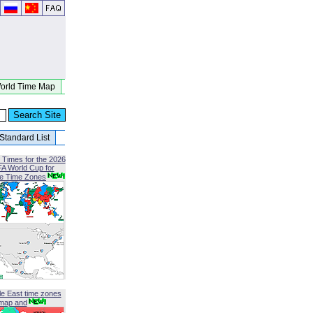
orld Time Map
Standard List
 Times for the 2026
FA World Cup for
le Time Zones
le East time zones
map and