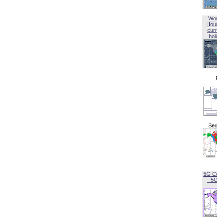
Wor
Hou
curr
hol
Sec
5G C
- 5