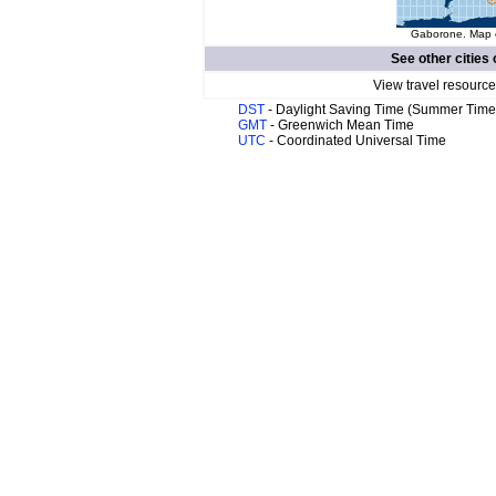
Gaborone. Map o
See other cities 
View travel resource
DST
- Daylight Saving Time (Summer Time
GMT
- Greenwich Mean Time
UTC
- Coordinated Universal Time