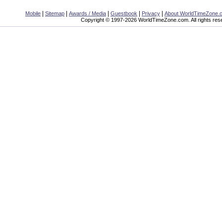
|
|
|
|
|
Mobile
Sitemap
Awards / Media
Guestbook
Privacy
About WorldTimeZone.
Copyright © 1997-2026 WorldTimeZone.com. All rights res