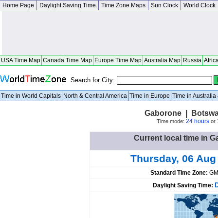
Home Page
Daylight Saving Time
Time Zone Maps
Sun Clock
World Clock
USA Time Map
Canada Time Map
Europe Time Map
Australia Map
Russia
Afric
Search for City:
Time in World Capitals
North & Central America
Time in Europe
Time in Australi
Gaborone | Botswa
24 hours
Time mode:
or
Current local time in
Thursday, 06 Aug
Standard Time Zone:
GM
Daylight Saving Time: