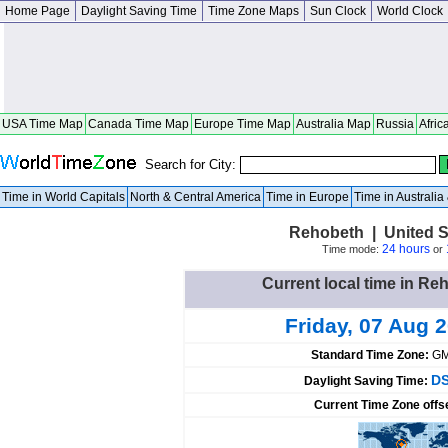
Home Page
Daylight Saving Time
Time Zone Maps
Sun Clock
World Clock
USA Time Map
Canada Time Map
Europe Time Map
Australia Map
Russia
Afric
Search for City:
Time in World Capitals
North & Central America
Time in Europe
Time in Australi
Rehobeth | United S
24 hours
Time mode:
or
Current local time in Re
Friday, 07 Aug 
Standard Time Zone:
GM
DS
Daylight Saving Time:
Current Time Zone offs