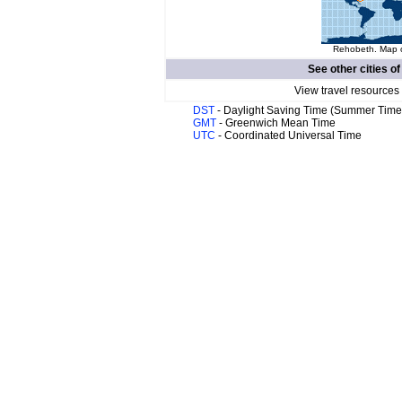
Rehobeth. Map o
See other cities o
View travel resources
DST
- Daylight Saving Time (Summer Time
GMT
- Greenwich Mean Time
UTC
- Coordinated Universal Time