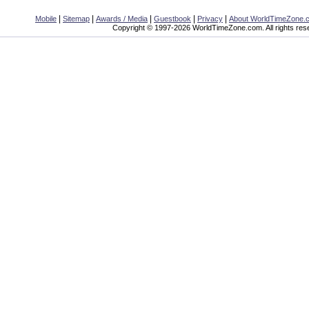
|
|
|
|
|
Mobile
Sitemap
Awards / Media
Guestbook
Privacy
About WorldTimeZone.
Copyright © 1997-2026 WorldTimeZone.com. All rights res