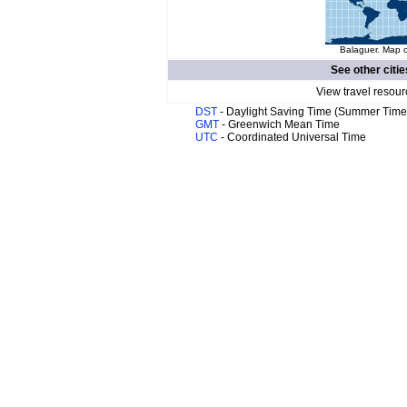
Balaguer. Map o
See other citie
View travel resour
DST
- Daylight Saving Time (Summer Time
GMT
- Greenwich Mean Time
UTC
- Coordinated Universal Time