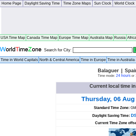
Home Page
Daylight Saving Time
Time Zone Maps
Sun Clock
World Clock
USA Time Map
Canada Time Map
Europe Time Map
Australia Map
Russia
Afric
Search for City:
Time in World Capitals
North & Central America
Time in Europe
Time in Australi
Balaguer | Spai
24 hours
Time mode:
or
Current local time i
Thursday, 06 Aug
Standard Time Zone:
GM
DS
Daylight Saving Time:
Current Time Zone offs