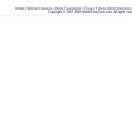
|
|
|
|
|
Mobile
Sitemap
Awards / Media
Guestbook
Privacy
About WorldTimeZone.
Copyright © 1997-2026 WorldTimeZone.com. All rights res