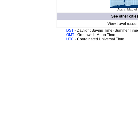
Accra. Map of 
See other citie
View travel resour
DST
- Daylight Saving Time (Summer Time
GMT
- Greenwich Mean Time
UTC
- Coordinated Universal Time