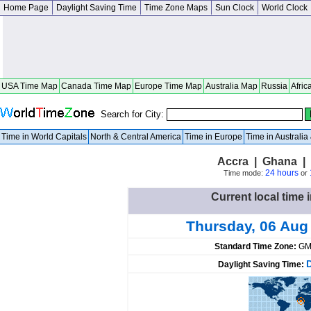
Home Page
Daylight Saving Time
Time Zone Maps
Sun Clock
World Clock
USA Time Map
Canada Time Map
Europe Time Map
Australia Map
Russia
Afric
Search for City:
Time in World Capitals
North & Central America
Time in Europe
Time in Australi
Accra | Ghana | 
24 hours
Time mode:
or
Current local time 
Thursday, 06 Aug
Standard Time Zone:
GM
Daylight Saving Time: