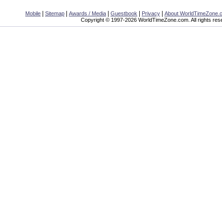
|
|
|
|
|
Mobile
Sitemap
Awards / Media
Guestbook
Privacy
About WorldTimeZone.
Copyright © 1997-2026 WorldTimeZone.com. All rights res