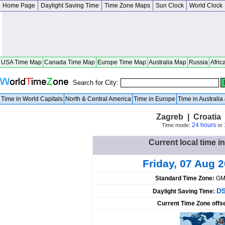
Home Page
Daylight Saving Time
Time Zone Maps
Sun Clock
World Clock
USA Time Map
Canada Time Map
Europe Time Map
Australia Map
Russia
Afric
Search for City:
Time in World Capitals
North & Central America
Time in Europe
Time in Australi
Zagreb | Croatia
24 hours
Time mode:
or
Current local time i
Friday, 07 Aug 
Standard Time Zone:
GM
DS
Daylight Saving Time:
Current Time Zone offs