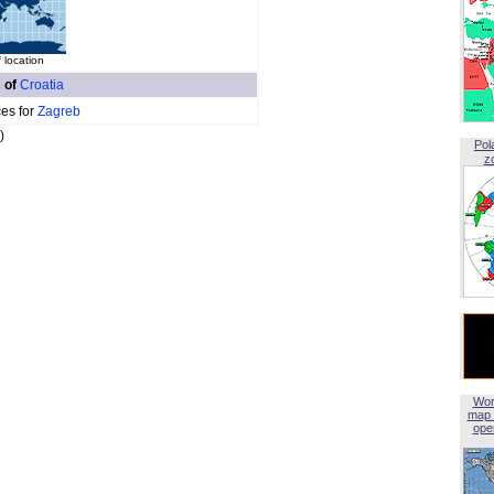
 location
s of
Croatia
ces for
Zagreb
)
Pol
z
Wor
map 
open