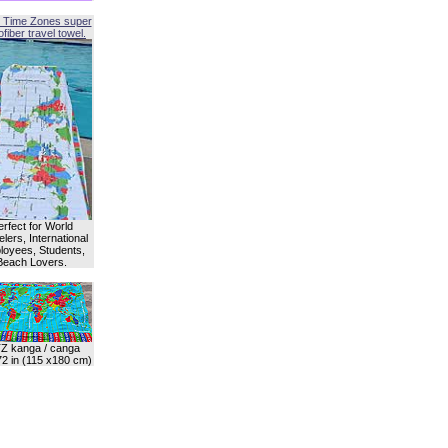
 Time Zones super
fiber travel towel.
erfect for World
lers, International
oyees, Students,
Beach Lovers.
Z kanga / canga
72 in (115 x180 cm)