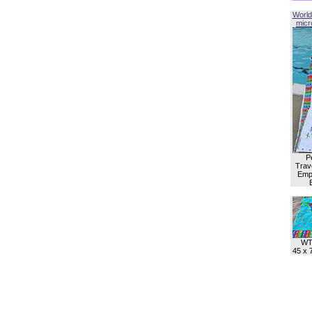
World
micro
P
Trave
Empl
WT
45 x 