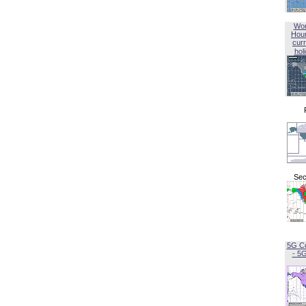
Wor
Hou
curr
hol
Sec
5G C
- 5