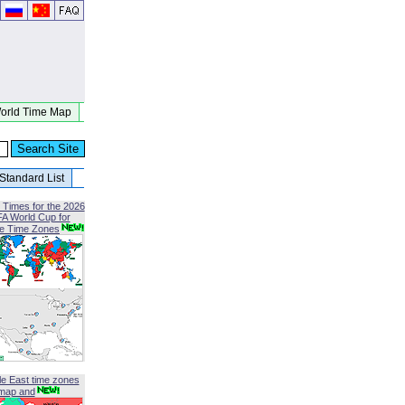
orld Time Map
Standard List
 Times for the 2026
FA World Cup for
le Time Zones
le East time zones
map and