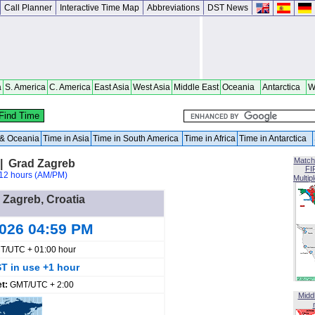
Call Planner
Interactive Time Map
Abbreviations
DST News
a
S. America
C. America
East Asia
West Asia
Middle East
Oceania
Antarctica
W
a & Oceania
Time in Asia
Time in South America
Time in Africa
Time in Antarctica
Match
 | Grad Zagreb
FI
12 hours (AM/PM)
Multip
n Zagreb, Croatia
2026 04:59 PM
T/UTC + 01:00 hour
T in use +1 hour
et:
GMT/UTC + 2:00
Midd