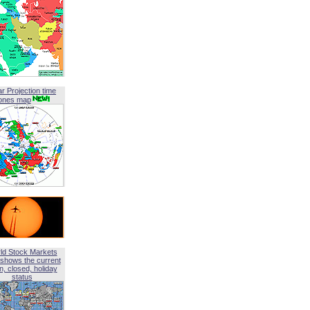
ar Projection time
ones map
ld Stock Markets
shows the current
, closed, holiday
status