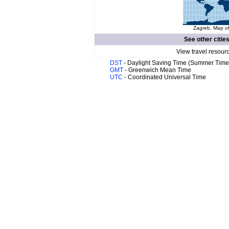
Zagreb. Map of
See other citie
View travel resour
DST
- Daylight Saving Time (Summer Time
GMT
- Greenwich Mean Time
UTC
- Coordinated Universal Time