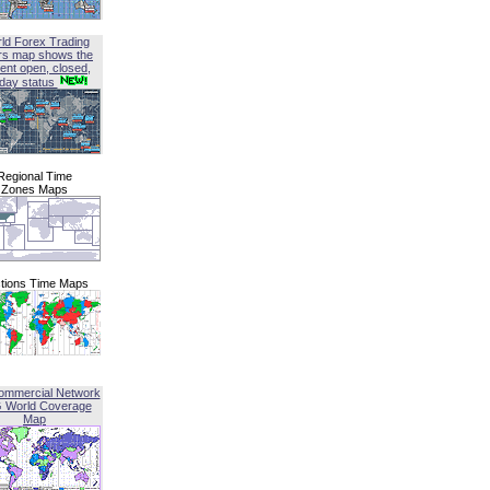
ld Forex Trading
rs map shows the
ent open, closed,
iday status
Regional Time
Zones Maps
tions Time Maps
ommercial Network
G World Coverage
Map