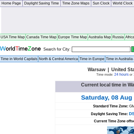
Home Page
Daylight Saving Time
Time Zone Maps
Sun Clock
World Clock
USA Time Map
Canada Time Map
Europe Time Map
Australia Map
Russia
Afric
Search for City:
Time in World Capitals
North & Central America
Time in Europe
Time in Australi
Warsaw | United St
24 hours
Time mode:
or
Current local time in W
Saturday, 08 Aug
Standard Time Zone:
GM
DS
Daylight Saving Time:
Current Time Zone offs