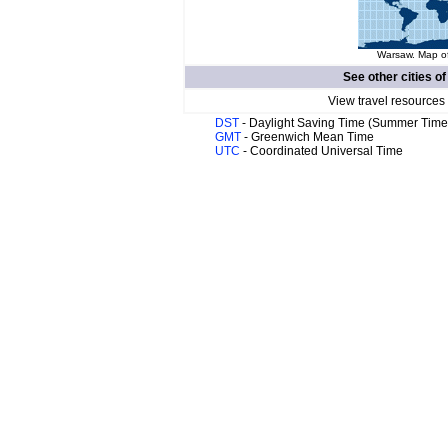
Warsaw. Map of
See other cities o
View travel resources
DST
- Daylight Saving Time (Summer Time
GMT
- Greenwich Mean Time
UTC
- Coordinated Universal Time