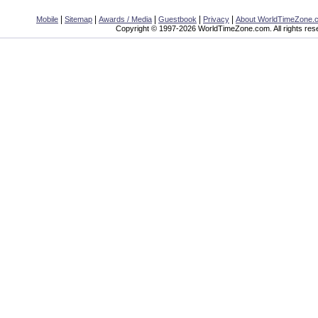
|
|
|
|
|
Mobile
Sitemap
Awards / Media
Guestbook
Privacy
About WorldTimeZone.
Copyright © 1997-2026 WorldTimeZone.com. All rights res