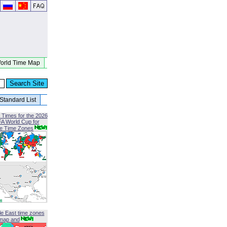
orld Time Map
Standard List
 Times for the 2026
FA World Cup for
le Time Zones
le East time zones
map and