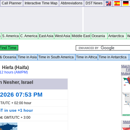
Call Planner
Interactive Time Map
Abbreviations
DST News
a
S. America
C. America
East Asia
West Asia
Middle East
Oceania
Antarctica
W
a & Oceania
Time in Asia
Time in South America
Time in Africa
Time in Antarctica
Match
 Híefa (Haifa)
FI
12 hours (AM/PM)
Multip
n Nesher, Israel
 2026 07:53 PM
T/UTC + 02:00 hour
T in use +1 hour
et:
GMT/UTC + 3:00
Midd