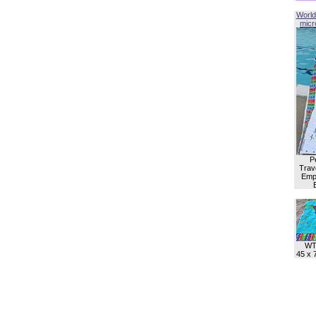
World
micro
P
Trave
Empl
WT
45 x 