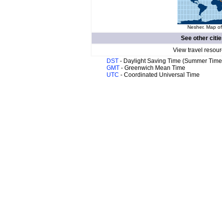
Nesher. Map of
See other citi
View travel resour
DST
- Daylight Saving Time (Summer Time
GMT
- Greenwich Mean Time
UTC
- Coordinated Universal Time