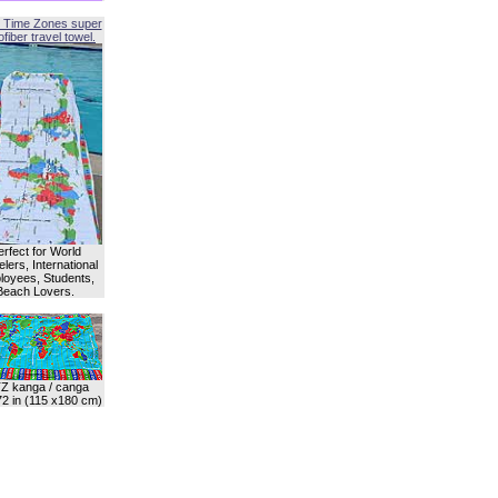
 Time Zones super
fiber travel towel.
erfect for World
lers, International
oyees, Students,
Beach Lovers.
Z kanga / canga
72 in (115 x180 cm)