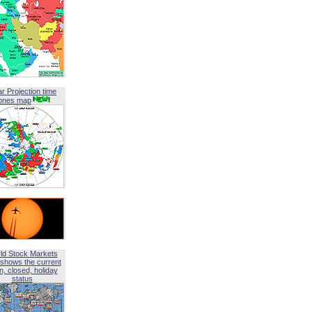
ar Projection time
ones map
ld Stock Markets
shows the current
, closed, holiday
status