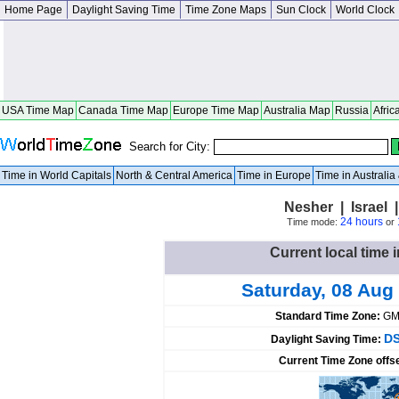
Home Page
Daylight Saving Time
Time Zone Maps
Sun Clock
World Clock
USA Time Map
Canada Time Map
Europe Time Map
Australia Map
Russia
Afric
Search for City:
Time in World Capitals
North & Central America
Time in Europe
Time in Australi
Nesher | Israel |
24 hours
Time mode:
or
Current local time i
Saturday, 08 Aug
Standard Time Zone:
GM
DS
Daylight Saving Time:
Current Time Zone offs