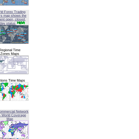
ld Forex Trading
rs map shows the
ent open, closed,
iday status
Regional Time
Zones Maps
tions Time Maps
ommercial Network
G World Coverage
Map