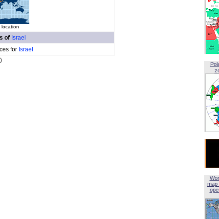
 location
es of
Israel
ces for
Israel
)
Pol
z
Wor
map 
open