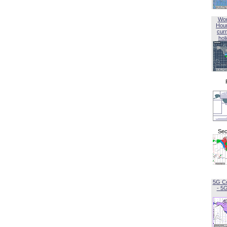
Wor
Hou
curr
hol
Sec
5G C
- 5