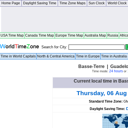
Home Page
Daylight Saving Time
Time Zone Maps
Sun Clock
World Clock
USA Time Map
Canada Time Map
Europe Time Map
Australia Map
Russia
Afric
Search for City:
Time in World Capitals
North & Central America
Time in Europe
Time in Australi
Basse-Terre | Guadel
24 hours
Time mode:
or
Current local time in Ba
Thursday, 06 Aug
Standard Time Zone:
GM
Daylight Saving Time: