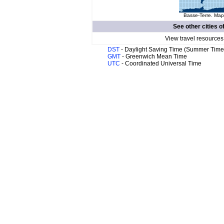
Basse-Terre. Map 
See other cities o
View travel resources
DST
- Daylight Saving Time (Summer Time
GMT
- Greenwich Mean Time
UTC
- Coordinated Universal Time