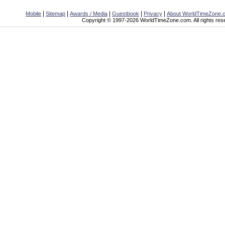
|
|
|
|
|
Mobile
Sitemap
Awards / Media
Guestbook
Privacy
About WorldTimeZone.
Copyright © 1997-2026 WorldTimeZone.com. All rights res