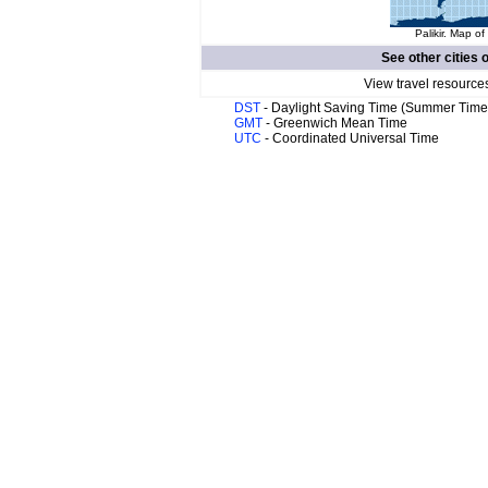
Palikir. Map of
See other cities 
View travel resource
DST
- Daylight Saving Time (Summer Time
GMT
- Greenwich Mean Time
UTC
- Coordinated Universal Time