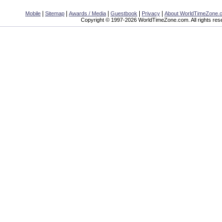
|
|
|
|
|
Mobile
Sitemap
Awards / Media
Guestbook
Privacy
About WorldTimeZone.
Copyright © 1997-2026 WorldTimeZone.com. All rights res