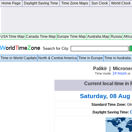
Home Page
Daylight Saving Time
Time Zone Maps
Sun Clock
World Clock
USA Time Map
Canada Time Map
Europe Time Map
Australia Map
Russia
Afric
Search for City:
Time in World Capitals
North & Central America
Time in Europe
Time in Australi
Palikir | Micron
24 hours
Time mode:
or
Current local time in 
Saturday, 08 Aug
Standard Time Zone:
GM
Daylight Saving Time: