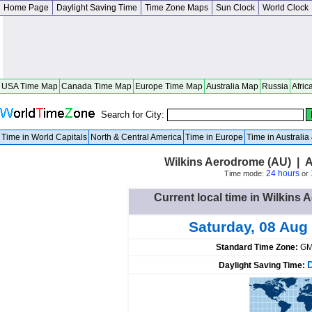
Home Page
Daylight Saving Time
Time Zone Maps
Sun Clock
World Clock
USA Time Map
Canada Time Map
Europe Time Map
Australia Map
Russia
Afric
Search for City:
Time in World Capitals
North & Central America
Time in Europe
Time in Australi
Wilkins Aerodrome (AU) | A
24 hours
Time mode:
or
Current local time in Wilkins 
Saturday, 08 Aug
Standard Time Zone:
GM
Daylight Saving Time: