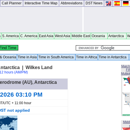
Call Planner
Interactive Time Map
Abbreviations
DST News
a
S. America
C. America
East Asia
West Asia
Middle East
Oceania
Antarctica
W
a & Oceania
Time in Asia
Time in South America
Time in Africa
Time in Antarctica
Match
ntarctica | Wilkes Land
FI
12 hours (AM/PM)
Multip
Aerodrome (AU), Antarctica
 2026 03:10 PM
T/UTC + 11:00 hour
DST not applied
Midd