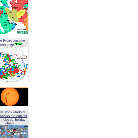
ar Projection time
ones map
ld Stock Markets
shows the current
, closed, holiday
status