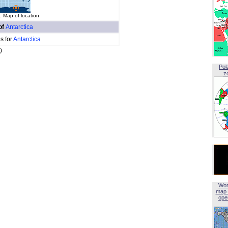
. Map of location
of
Antarctica
s for
Antarctica
)
Pol
z
Wor
map 
open