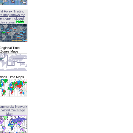
ld Forex Trading
rs map shows the
ent open, closed,
iday status
Regional Time
Zones Maps
tions Time Maps
ommercial Network
G World Coverage
Map