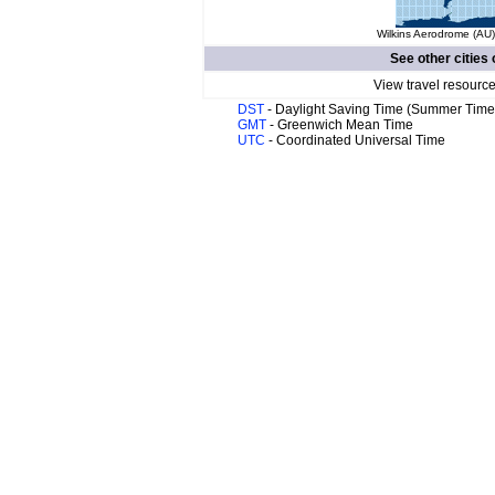
Wilkins Aerodrome (AU)
See other cities 
View travel resource
DST
- Daylight Saving Time (Summer Time
GMT
- Greenwich Mean Time
UTC
- Coordinated Universal Time