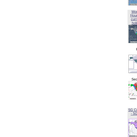
Wor
Hou
curr
hol
Sec
5G C
- 5