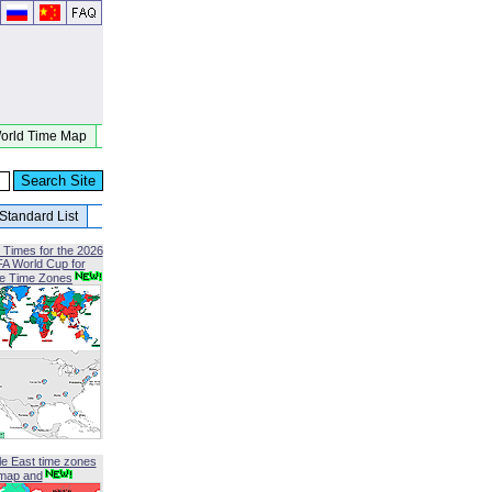
orld Time Map
Standard List
 Times for the 2026
FA World Cup for
le Time Zones
le East time zones
map and