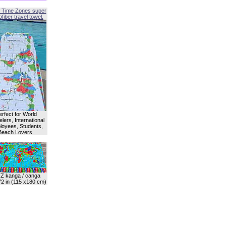
 Time Zones super
fiber travel towel.
erfect for World
lers, International
oyees, Students,
Beach Lovers.
Z kanga / canga
72 in (115 x180 cm)