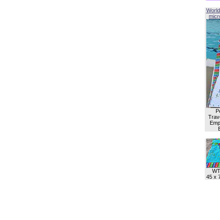
World
micro
P
Trave
Empl
WT
45 x 