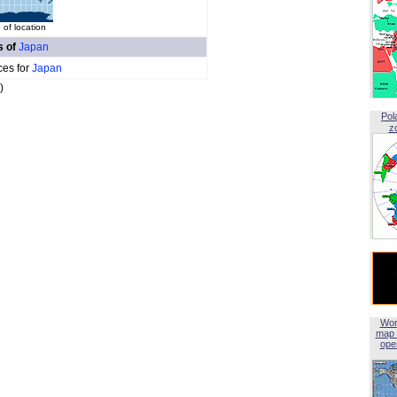
of location
s of
Japan
ces for
Japan
)
Pol
z
Wor
map 
open