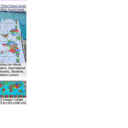
 Time Zones super
fiber travel towel.
erfect for World
lers, International
oyees, Students,
Beach Lovers.
Z kanga / canga
72 in (115 x180 cm)