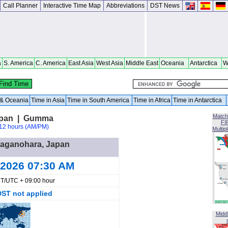
Call Planner
Interactive Time Map
Abbreviations
DST News
a
S. America
C. America
East Asia
West Asia
Middle East
Oceania
Antarctica
W
a & Oceania
Time in Asia
Time in South America
Time in Africa
Time in Antarctica
Match
apan | Gumma
FI
12 hours (AM/PM)
Multip
 Naganohara, Japan
 2026 07:30 AM
T/UTC + 09:00 hour
DST not applied
Midd