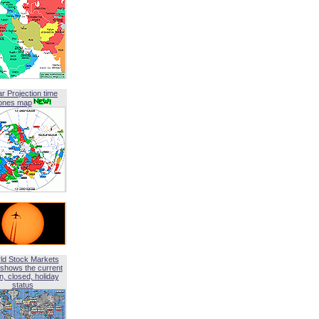
ar Projection time
ones map
ld Stock Markets
shows the current
, closed, holiday
status