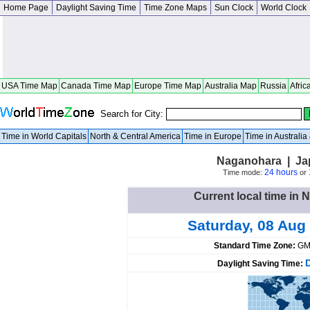
Home Page
Daylight Saving Time
Time Zone Maps
Sun Clock
World Clock
USA Time Map
Canada Time Map
Europe Time Map
Australia Map
Russia
Afric
Search for City:
Time in World Capitals
North & Central America
Time in Europe
Time in Australi
Naganohara | J
24 hours
Time mode:
or
Current local time in
Saturday, 08 Aug
Standard Time Zone:
GM
Daylight Saving Time: