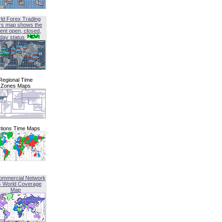
ld Forex Trading
rs map shows the
ent open, closed,
iday status
Regional Time
Zones Maps
tions Time Maps
ommercial Network
G World Coverage
Map