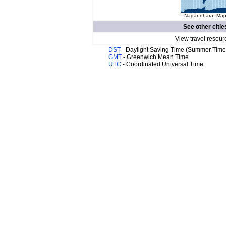
Naganohara. Map 
See other citie
View travel resour
DST
- Daylight Saving Time (Summer Time
GMT
- Greenwich Mean Time
UTC
- Coordinated Universal Time