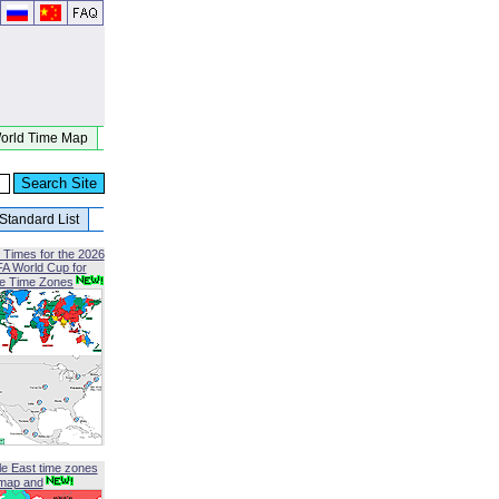
orld Time Map
Standard List
 Times for the 2026
FA World Cup for
le Time Zones
le East time zones
map and