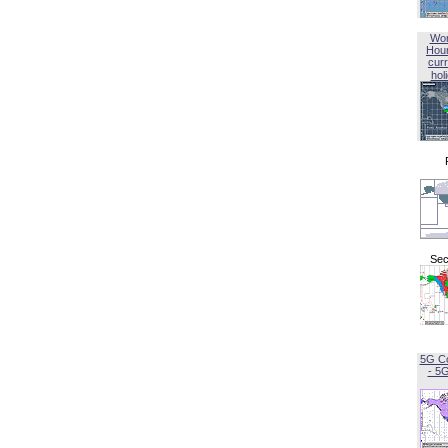
Wor
Hou
curr
hol
Sec
5G C
- 5