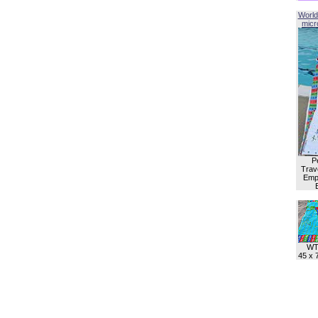
World
micro
P
Trave
Empl
WT
45 x 