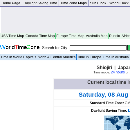
Home Page
Daylight Saving Time
Time Zone Maps
Sun Clock
World Clock
USA Time Map
Canada Time Map
Europe Time Map
Australia Map
Russia
Afric
Search for City:
Time in World Capitals
North & Central America
Time in Europe
Time in Australi
Shiojiri | Jap
24 hours
Time mode:
or
Current local time i
Saturday, 08 Aug
Standard Time Zone:
GM
Daylight Saving Time: