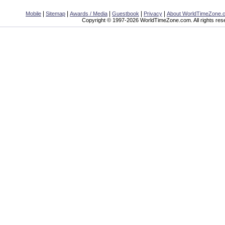
|
|
|
|
|
Mobile
Sitemap
Awards / Media
Guestbook
Privacy
About WorldTimeZone.
Copyright © 1997-2026 WorldTimeZone.com. All rights res