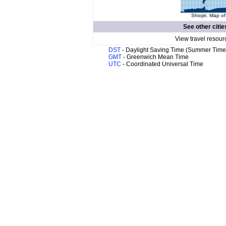
Shiojiri. Map of
See other citie
View travel resour
DST
- Daylight Saving Time (Summer Time
GMT
- Greenwich Mean Time
UTC
- Coordinated Universal Time