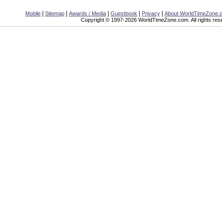
|
|
|
|
|
Mobile
Sitemap
Awards / Media
Guestbook
Privacy
About WorldTimeZone.
Copyright © 1997-2026 WorldTimeZone.com. All rights res