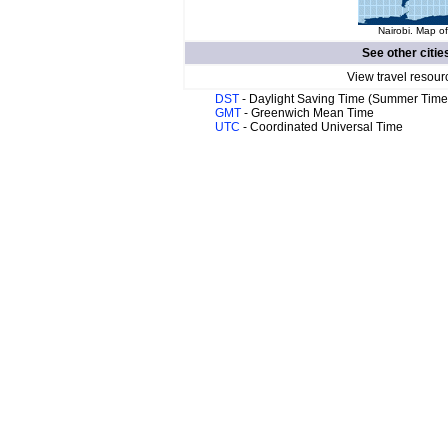
Nairobi. Map of
See other citie
View travel resour
DST
- Daylight Saving Time (Summer Time
GMT
- Greenwich Mean Time
UTC
- Coordinated Universal Time