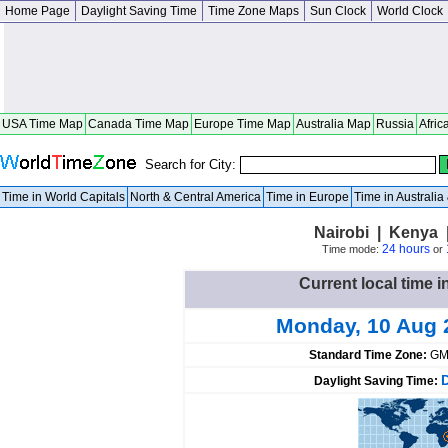
Home Page
Daylight Saving Time
Time Zone Maps
Sun Clock
World Clock
USA Time Map
Canada Time Map
Europe Time Map
Australia Map
Russia
Afric
Search for City:
Time in World Capitals
North & Central America
Time in Europe
Time in Australi
Nairobi | Kenya 
24 hours
Time mode:
or
Current local time i
Monday, 10 Aug 
Standard Time Zone:
GM
Daylight Saving Time: