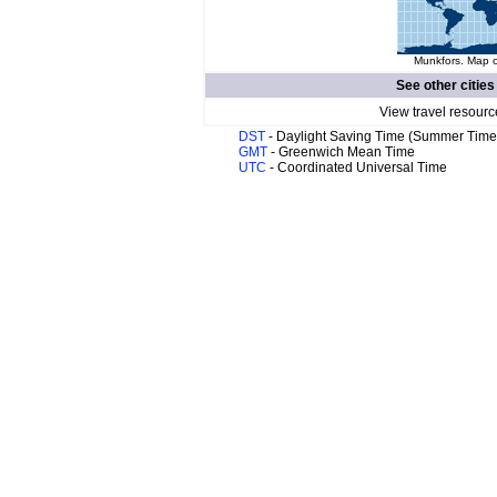
Munkfors. Map o
See other cities
View travel resourc
DST
- Daylight Saving Time (Summer Time
GMT
- Greenwich Mean Time
UTC
- Coordinated Universal Time