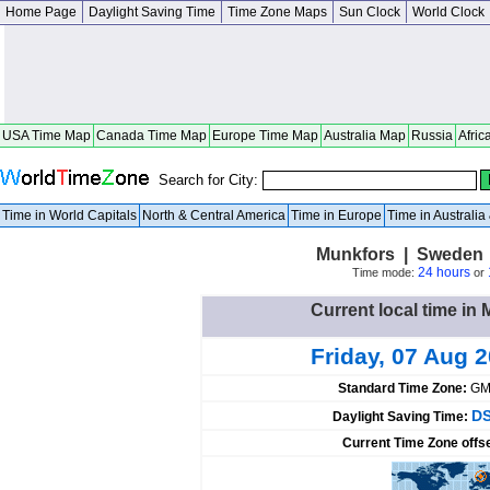
Home Page
Daylight Saving Time
Time Zone Maps
Sun Clock
World Clock
USA Time Map
Canada Time Map
Europe Time Map
Australia Map
Russia
Afric
Search for City:
Time in World Capitals
North & Central America
Time in Europe
Time in Australi
Munkfors | Sweden 
24 hours
Time mode:
or
Current local time i
Friday, 07 Aug 
Standard Time Zone:
GM
DS
Daylight Saving Time:
Current Time Zone offs