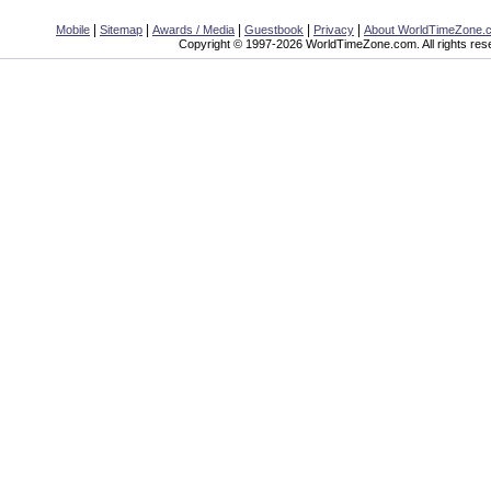
|
|
|
|
|
Mobile
Sitemap
Awards / Media
Guestbook
Privacy
About WorldTimeZone.
Copyright © 1997-2026 WorldTimeZone.com. All rights res