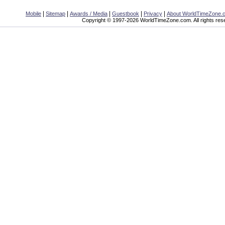
|
|
|
|
|
Mobile
Sitemap
Awards / Media
Guestbook
Privacy
About WorldTimeZone.
Copyright © 1997-2026 WorldTimeZone.com. All rights res