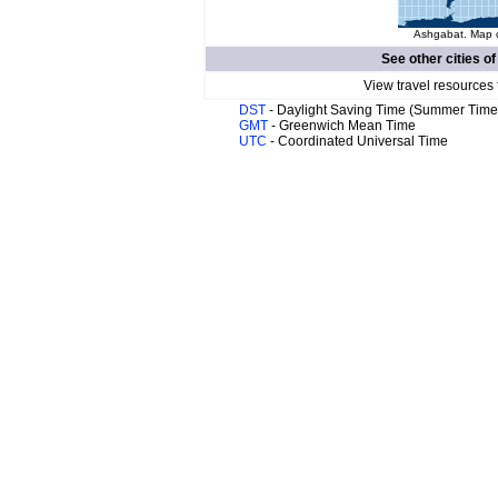
Ashgabat. Map o
See other cities o
View travel resources 
DST
- Daylight Saving Time (Summer Time
GMT
- Greenwich Mean Time
UTC
- Coordinated Universal Time