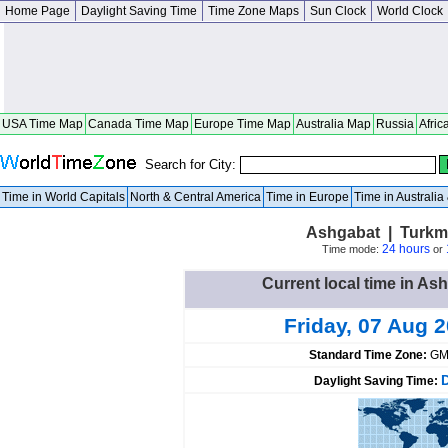
Home Page
Daylight Saving Time
Time Zone Maps
Sun Clock
World Clock
USA Time Map
Canada Time Map
Europe Time Map
Australia Map
Russia
Afric
Search for City:
Time in World Capitals
North & Central America
Time in Europe
Time in Australi
Ashgabat | Turkm
24 hours
Time mode:
or
Current local time in As
Friday, 07 Aug 
Standard Time Zone:
GM
Daylight Saving Time: