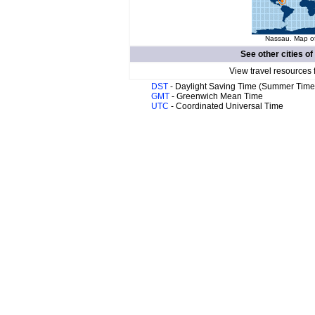
Nassau. Map of
See other cities of
View travel resources 
DST
- Daylight Saving Time (Summer Time
GMT
- Greenwich Mean Time
UTC
- Coordinated Universal Time