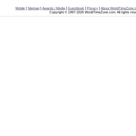
|
|
|
|
|
Mobile
Sitemap
Awards / Media
Guestbook
Privacy
About WorldTimeZone.
Copyright © 1997-2026 WorldTimeZone.com. All rights res