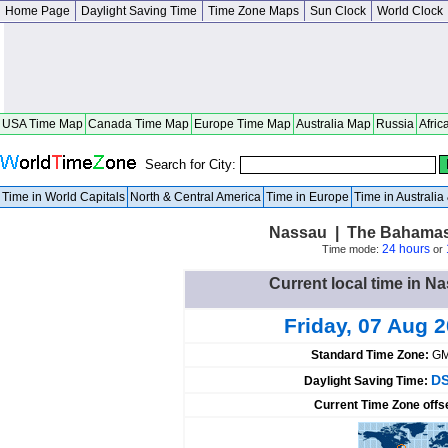
Home Page
Daylight Saving Time
Time Zone Maps
Sun Clock
World Clock
USA Time Map
Canada Time Map
Europe Time Map
Australia Map
Russia
Afric
Search for City:
Time in World Capitals
North & Central America
Time in Europe
Time in Australi
Nassau | The Bahamas
24 hours
Time mode:
or
Current local time in 
Friday, 07 Aug 
Standard Time Zone:
GM
DS
Daylight Saving Time:
Current Time Zone offs