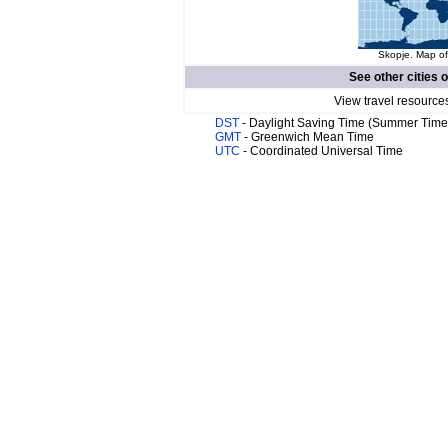
Skopje. Map of
See other cities 
View travel resource
DST
- Daylight Saving Time (Summer Time
GMT
- Greenwich Mean Time
UTC
- Coordinated Universal Time