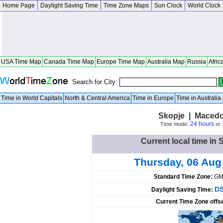
Home Page
Daylight Saving Time
Time Zone Maps
Sun Clock
World Clock
USA Time Map
Canada Time Map
Europe Time Map
Australia Map
Russia
Afric
Search for City:
Time in World Capitals
North & Central America
Time in Europe
Time in Australi
Skopje | Macedo
24 hours
Time mode:
or
Current local time in
Thursday, 06 Aug
Standard Time Zone:
GM
DS
Daylight Saving Time:
Current Time Zone offs