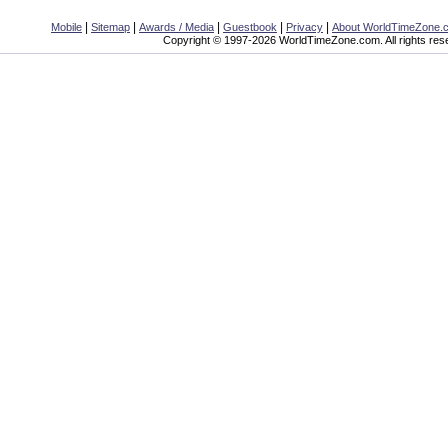
|
|
|
|
|
Mobile
Sitemap
Awards / Media
Guestbook
Privacy
About WorldTimeZone.
Copyright © 1997-2026 WorldTimeZone.com. All rights res