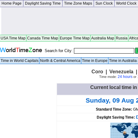
Home Page
Daylight Saving Time
Time Zone Maps
Sun Clock
World Clock
USA Time Map
Canada Time Map
Europe Time Map
Australia Map
Russia
Afric
Search for City:
Time in World Capitals
North & Central America
Time in Europe
Time in Australi
Coro | Venezuela | 
24 hours
Time mode:
or
Current local time i
Sunday, 09 Aug 
Standard Time Zone:
GM
Daylight Saving Time: