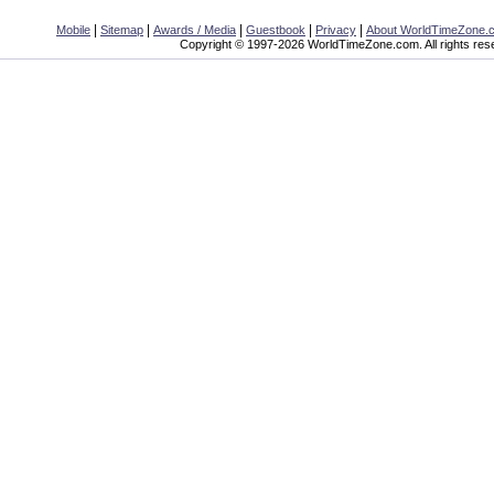
|
|
|
|
|
Mobile
Sitemap
Awards / Media
Guestbook
Privacy
About WorldTimeZone.
Copyright © 1997-2026 WorldTimeZone.com. All rights res