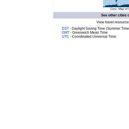
Coro. Map of 
See other cities 
View travel resource
DST
- Daylight Saving Time (Summer Time
GMT
- Greenwich Mean Time
UTC
- Coordinated Universal Time