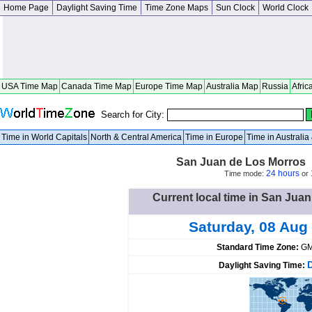
Home Page
Daylight Saving Time
Time Zone Maps
Sun Clock
World Clock
USA Time Map
Canada Time Map
Europe Time Map
Australia Map
Russia
Afric
Search for City:
Time in World Capitals
North & Central America
Time in Europe
Time in Australi
San Juan de Los Morros 
24 hours
Time mode:
or
Current local time in San Jua
Saturday, 08 Aug
Standard Time Zone:
GM
Daylight Saving Time: