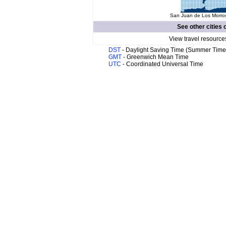
San Juan de Los Morros
See other cities 
View travel resource
DST
- Daylight Saving Time (Summer Time
GMT
- Greenwich Mean Time
UTC
- Coordinated Universal Time