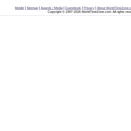
|
|
|
|
|
Mobile
Sitemap
Awards / Media
Guestbook
Privacy
About WorldTimeZone.
Copyright © 1997-2026 WorldTimeZone.com. All rights res