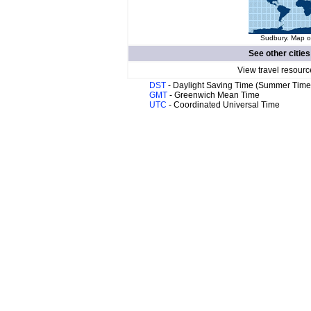
Sudbury. Map of
See other cities
View travel resourc
DST
- Daylight Saving Time (Summer Time
GMT
- Greenwich Mean Time
UTC
- Coordinated Universal Time