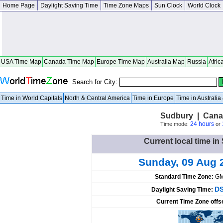
Home Page
Daylight Saving Time
Time Zone Maps
Sun Clock
World Clock
USA Time Map
Canada Time Map
Europe Time Map
Australia Map
Russia
Afric
Search for City:
Time in World Capitals
North & Central America
Time in Europe
Time in Australi
Sudbury | Cana
24 hours
Time mode:
or
Current local time i
Sunday, 09 Aug 
Standard Time Zone:
GM
DS
Daylight Saving Time:
Current Time Zone offs