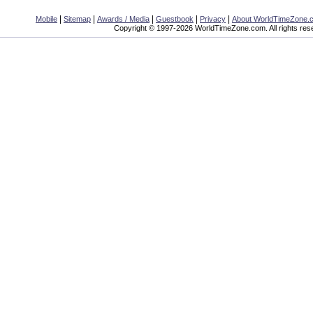
|
|
|
|
|
Mobile
Sitemap
Awards / Media
Guestbook
Privacy
About WorldTimeZone.
Copyright © 1997-2026 WorldTimeZone.com. All rights res