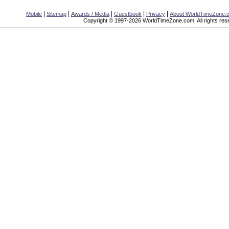
|
|
|
|
|
Mobile
Sitemap
Awards / Media
Guestbook
Privacy
About WorldTimeZone.
Copyright © 1997-2026 WorldTimeZone.com. All rights res