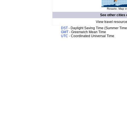
Rosario. Map of
See other cities 
View travel resource
DST
- Daylight Saving Time (Summer Time
GMT
- Greenwich Mean Time
UTC
- Coordinated Universal Time