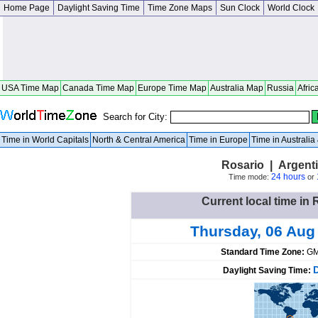
Home Page
Daylight Saving Time
Time Zone Maps
Sun Clock
World Clock
USA Time Map
Canada Time Map
Europe Time Map
Australia Map
Russia
Afric
Search for City:
Time in World Capitals
North & Central America
Time in Europe
Time in Australi
Rosario | Argent
24 hours
Time mode:
or
Current local time in 
Thursday, 06 Aug
Standard Time Zone:
GM
Daylight Saving Time: