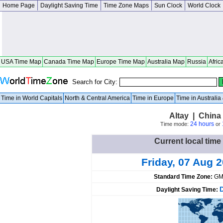
Home Page
Daylight Saving Time
Time Zone Maps
Sun Clock
World Clock
USA Time Map
Canada Time Map
Europe Time Map
Australia Map
Russia
Afric
Search for City:
Time in World Capitals
North & Central America
Time in Europe
Time in Australi
Altay | China 
24 hours
Time mode:
or
Current local time 
Friday, 07 Aug 
Standard Time Zone:
GM
Daylight Saving Time: