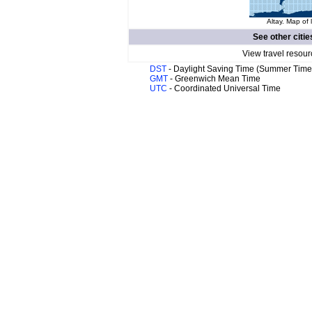
Altay. Map of 
See other citie
View travel resour
DST
- Daylight Saving Time (Summer Time
GMT
- Greenwich Mean Time
UTC
- Coordinated Universal Time