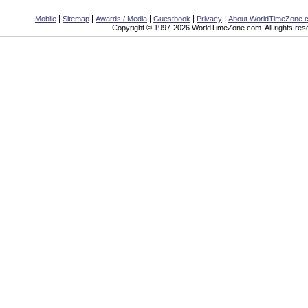
|
|
|
|
|
Mobile
Sitemap
Awards / Media
Guestbook
Privacy
About WorldTimeZone.
Copyright © 1997-2026 WorldTimeZone.com. All rights res