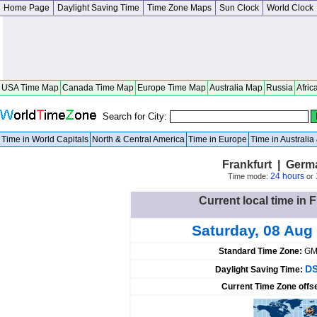
Home Page
Daylight Saving Time
Time Zone Maps
Sun Clock
World Clock
USA Time Map
Canada Time Map
Europe Time Map
Australia Map
Russia
Afric
Search for City:
Time in World Capitals
North & Central America
Time in Europe
Time in Australi
Frankfurt | Ger
24 hours
Time mode:
or
Current local time in 
Saturday, 08 Aug
Standard Time Zone:
GM
DS
Daylight Saving Time:
Current Time Zone offs