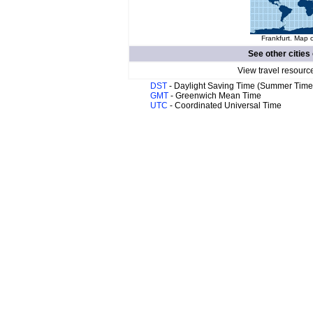
Frankfurt. Map o
See other cities
View travel resourc
DST
- Daylight Saving Time (Summer Time
GMT
- Greenwich Mean Time
UTC
- Coordinated Universal Time