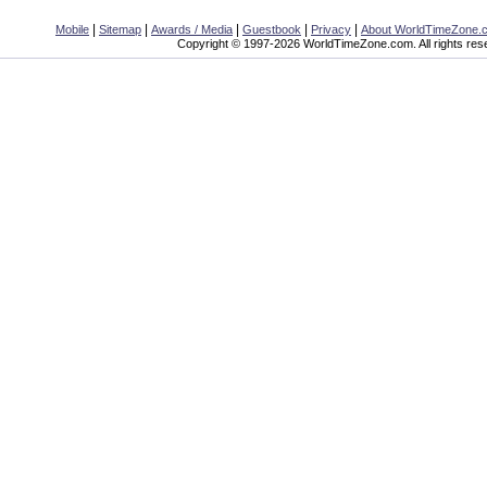
|
|
|
|
|
Mobile
Sitemap
Awards / Media
Guestbook
Privacy
About WorldTimeZone.
Copyright © 1997-2026 WorldTimeZone.com. All rights res