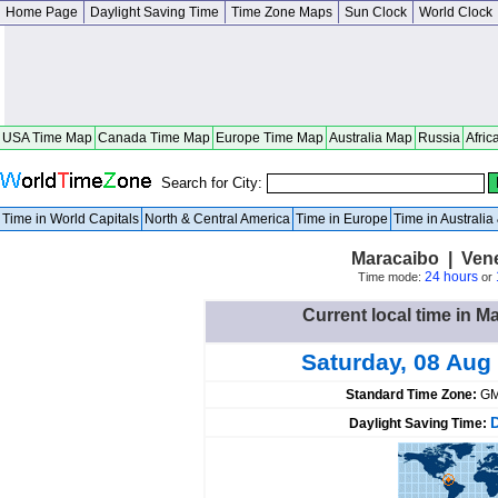
Home Page
Daylight Saving Time
Time Zone Maps
Sun Clock
World Clock
USA Time Map
Canada Time Map
Europe Time Map
Australia Map
Russia
Afric
Search for City:
Time in World Capitals
North & Central America
Time in Europe
Time in Australi
Maracaibo | Vene
24 hours
Time mode:
or
Current local time in M
Saturday, 08 Aug
Standard Time Zone:
GM
Daylight Saving Time: