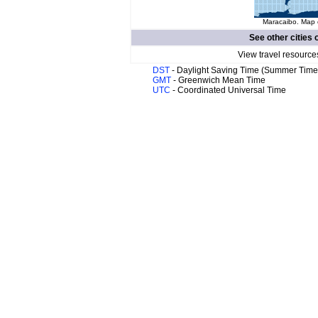
Maracaibo. Map o
See other cities 
View travel resource
DST
- Daylight Saving Time (Summer Time
GMT
- Greenwich Mean Time
UTC
- Coordinated Universal Time