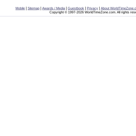
|
|
|
|
|
Mobile
Sitemap
Awards / Media
Guestbook
Privacy
About WorldTimeZone.
Copyright © 1997-2026 WorldTimeZone.com. All rights res