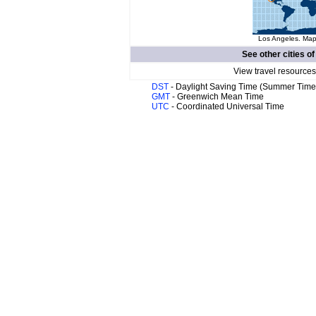
Los Angeles. Map 
See other cities o
View travel resources
DST
- Daylight Saving Time (Summer Time
GMT
- Greenwich Mean Time
UTC
- Coordinated Universal Time