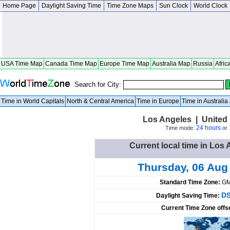
Home Page
Daylight Saving Time
Time Zone Maps
Sun Clock
World Clock
USA Time Map
Canada Time Map
Europe Time Map
Australia Map
Russia
Afric
Search for City:
Time in World Capitals
North & Central America
Time in Europe
Time in Australi
Los Angeles | United S
24 hours
Time mode:
or
Current local time in Los 
Thursday, 06 Aug
Standard Time Zone:
GM
DS
Daylight Saving Time:
Current Time Zone offs