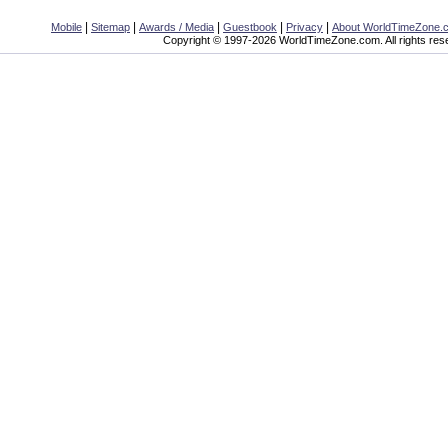
|
|
|
|
|
Mobile
Sitemap
Awards / Media
Guestbook
Privacy
About WorldTimeZone.
Copyright © 1997-2026 WorldTimeZone.com. All rights res