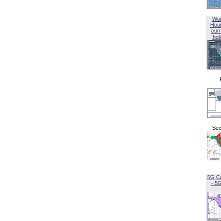
Wor
Hou
curr
hol
Sec
5G C
- 5