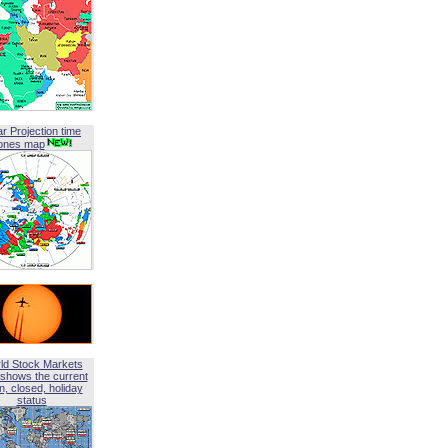
ar Projection time
ones map
ld Stock Markets
shows the current
, closed, holiday
status