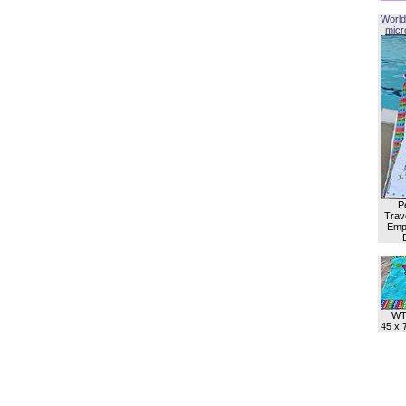
World
micro
P
Trave
Empl
WT
45 x 