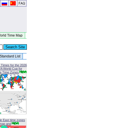
orld Time Map
Standard List
 Times for the 2026
FA World Cup for
le Time Zones
le East time zones
map and