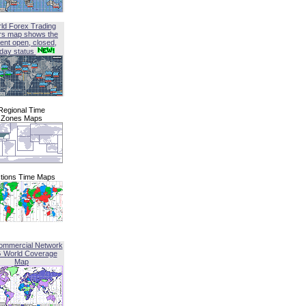
ld Forex Trading
rs map shows the
ent open, closed,
iday status
Regional Time
Zones Maps
tions Time Maps
ommercial Network
G World Coverage
Map