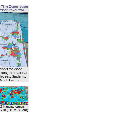
 Time Zones super
fiber travel towel.
erfect for World
lers, International
oyees, Students,
Beach Lovers.
Z kanga / canga
72 in (115 x180 cm)