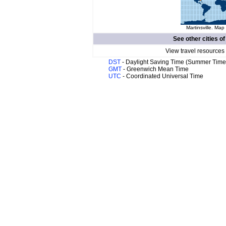
Martinsville. Map 
See other cities o
View travel resources
DST
- Daylight Saving Time (Summer Time
GMT
- Greenwich Mean Time
UTC
- Coordinated Universal Time