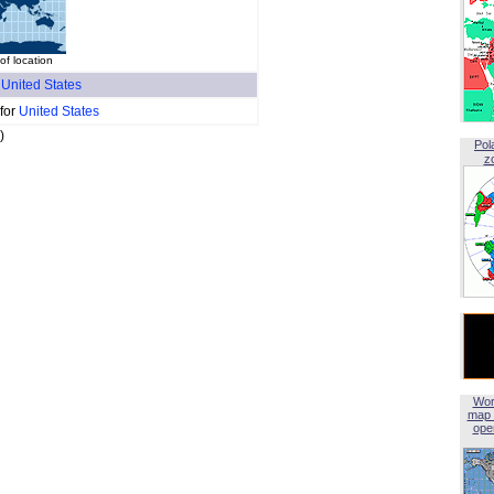
of location
f
United States
 for
United States
)
Pol
z
Wor
map 
open