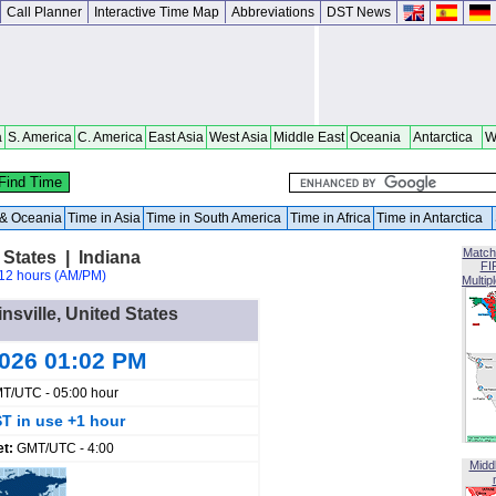
Call Planner
Interactive Time Map
Abbreviations
DST News
a
S. America
C. America
East Asia
West Asia
Middle East
Oceania
Antarctica
W
a & Oceania
Time in Asia
Time in South America
Time in Africa
Time in Antarctica
Match
 States | Indiana
FI
12 hours (AM/PM)
Multip
insville, United States
2026 01:02 PM
T/UTC - 05:00 hour
T in use +1 hour
et:
GMT/UTC - 4:00
Midd