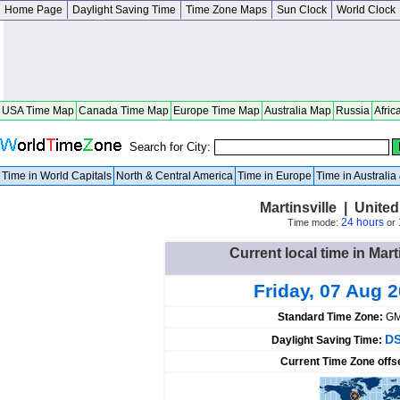
Home Page
Daylight Saving Time
Time Zone Maps
Sun Clock
World Clock
USA Time Map
Canada Time Map
Europe Time Map
Australia Map
Russia
Afric
Search for City:
Time in World Capitals
North & Central America
Time in Europe
Time in Australi
Martinsville | United
24 hours
Time mode:
or
Current local time in Mart
Friday, 07 Aug 
Standard Time Zone:
GM
DS
Daylight Saving Time:
Current Time Zone offs