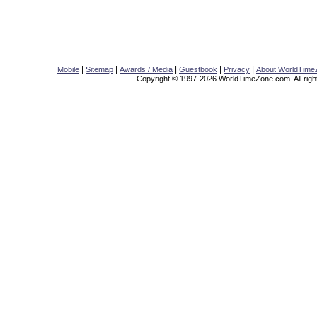
|
|
|
|
|
Mobile
Sitemap
Awards / Media
Guestbook
Privacy
About WorldTim
Copyright © 1997-2026 WorldTimeZone.com. All righ