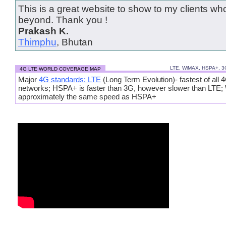
This is a great website to show to my clients wh
beyond. Thank you !
Prakash K.
Thimphu
, Bhutan
LTE, WiMAX, HSPA+, 
4G LTE WORLD COVERAGE MAP
Major
4G standards: LTE
(Long Term Evolution)- fastest of all 
networks; HSPA+ is faster than 3G, however slower than LTE
approximately the same speed as HSPA+