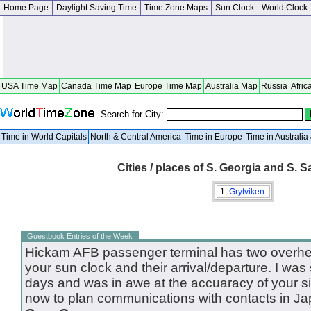
Home Page
Daylight Saving Time
Time Zone Maps
Sun Clock
World Clock
USA Time Map
Canada Time Map
Europe Time Map
Australia Map
Russia
Afric
Search for City:
Time in World Capitals
North & Central America
Time in Europe
Time in Australi
Cities / places of S. Georgia and S. S
1.
Grytviken
Guestbook Entries of the Week
Hickam AFB passenger terminal has two overhea
your sun clock and their arrival/departure. I was
days and was in awe at the accuaracy of your site
now to plan communications with contacts in Ja