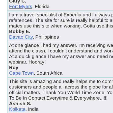
Gary C.
Fort Myers
, Florida
I am a travel specialist of Expedia and I always pu
references. The site for sure is really helpful to al
mates use this site when working. Gotta use this
Bobby E.
Davao City
, Philippines
At one glance I had my answer. I'm receiving web
attend the class). I couldn't understand and wor
At a quick glance I have my answer and need no
webinar. Hooray!
Roy
Cape Town
, South Africa
This site is amazing and really helps me to com
customers and people all across the globe for al
official matters. Thank You World Time Zone. 
To Be In Contact Everytime & Everywhere...!!!
Ashish S.
Kolkata
, India