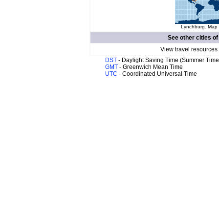
Lynchburg. Map o
See other cities o
View travel resources
DST
- Daylight Saving Time (Summer Time
GMT
- Greenwich Mean Time
UTC
- Coordinated Universal Time