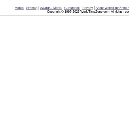
|
|
|
|
|
Mobile
Sitemap
Awards / Media
Guestbook
Privacy
About WorldTimeZone.
Copyright © 1997-2026 WorldTimeZone.com. All rights res