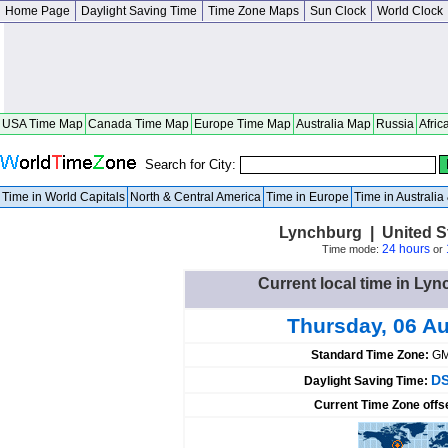
Home Page
Daylight Saving Time
Time Zone Maps
Sun Clock
World Clock
USA Time Map
Canada Time Map
Europe Time Map
Australia Map
Russia
Afric
Search for City:
Time in World Capitals
North & Central America
Time in Europe
Time in Australi
Lynchburg | United S
24 hours
Time mode:
or
Current local time in Lyn
Thursday, 06 A
Standard Time Zone:
GM
DS
Daylight Saving Time:
Current Time Zone offs