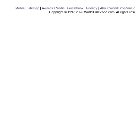
|
|
|
|
|
Mobile
Sitemap
Awards / Media
Guestbook
Privacy
About WorldTimeZone.
Copyright © 1997-2026 WorldTimeZone.com. All rights res