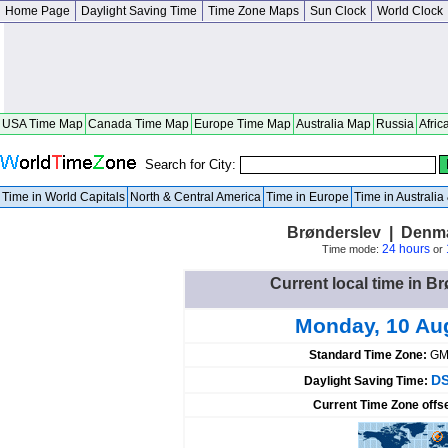
Home Page
Daylight Saving Time
Time Zone Maps
Sun Clock
World Clock
USA Time Map
Canada Time Map
Europe Time Map
Australia Map
Russia
Afric
Search for City:
Time in World Capitals
North & Central America
Time in Europe
Time in Australi
Brønderslev | Denma
24 hours
Time mode:
or
Current local time in 
Monday, 10 Au
Standard Time Zone:
GM
DS
Daylight Saving Time:
Current Time Zone offs