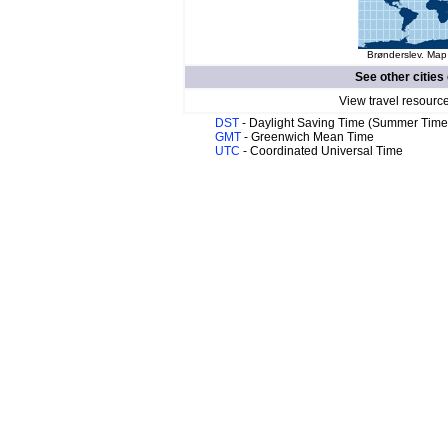
Brønderslev. Map 
See other cities
View travel resourc
DST
- Daylight Saving Time (Summer Time
GMT
- Greenwich Mean Time
UTC
- Coordinated Universal Time