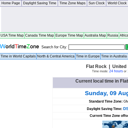
Home Page
Daylight Saving Time
Time Zone Maps
Sun Clock
World Clock
USA Time Map
Canada Time Map
Europe Time Map
Australia Map
Russia
Afric
Search for City:
Time in World Capitals
North & Central America
Time in Europe
Time in Australi
Flat Rock | United S
24 hours
Time mode:
or
Current local time in Fla
Sunday, 09 Au
Standard Time Zone:
GM
DS
Daylight Saving Time:
Current Time Zone offs