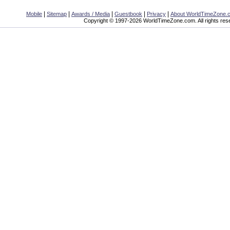
|
|
|
|
|
Mobile
Sitemap
Awards / Media
Guestbook
Privacy
About WorldTimeZone.
Copyright © 1997-2026 WorldTimeZone.com. All rights res