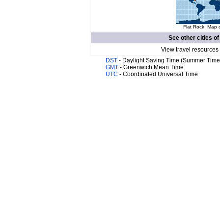
Flat Rock. Map o
See other cities o
View travel resources
DST
- Daylight Saving Time (Summer Time
GMT
- Greenwich Mean Time
UTC
- Coordinated Universal Time