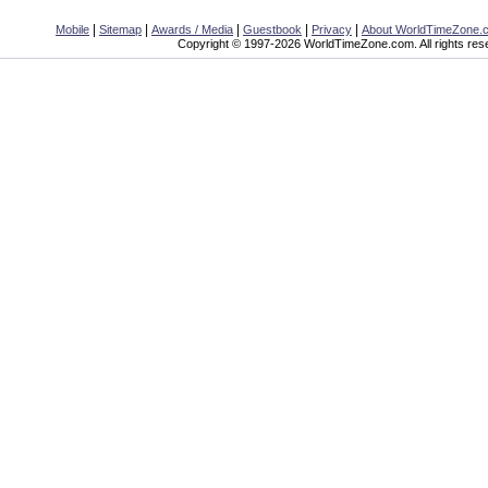
|
|
|
|
|
Mobile
Sitemap
Awards / Media
Guestbook
Privacy
About WorldTimeZone.
Copyright © 1997-2026 WorldTimeZone.com. All rights res