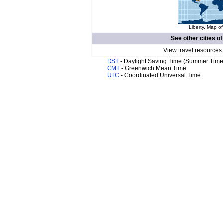
Liberty. Map of
See other cities o
View travel resources
DST
- Daylight Saving Time (Summer Time
GMT
- Greenwich Mean Time
UTC
- Coordinated Universal Time