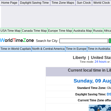
Home Page
Daylight Saving Time
Time Zone Maps
Sun Clock
World Clock
USA Time Map
Canada Time Map
Europe Time Map
Australia Map
Russia
Afric
Search for City:
Time in World Capitals
North & Central America
Time in Europe
Time in Australi
Liberty | United St
24 hours
Time mode:
or
Current local time in Li
Sunday, 09 Au
Standard Time Zone:
GM
DS
Daylight Saving Time:
Current Time Zone offs