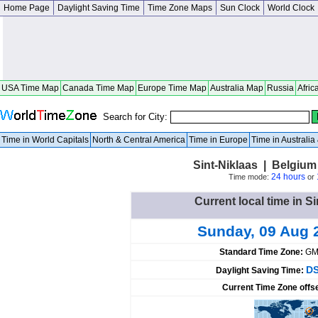
Home Page
Daylight Saving Time
Time Zone Maps
Sun Clock
World Clock
USA Time Map
Canada Time Map
Europe Time Map
Australia Map
Russia
Afric
Search for City:
Time in World Capitals
North & Central America
Time in Europe
Time in Australi
Sint-Niklaas | Belgiu
24 hours
Time mode:
or
Current local time in S
Sunday, 09 Aug 
Standard Time Zone:
GM
DS
Daylight Saving Time:
Current Time Zone offs