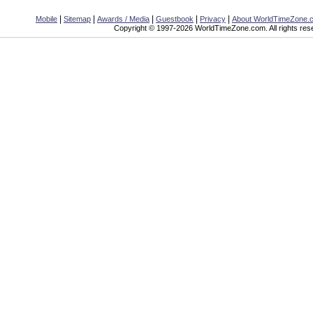
|
|
|
|
|
Mobile
Sitemap
Awards / Media
Guestbook
Privacy
About WorldTimeZone.
Copyright © 1997-2026 WorldTimeZone.com. All rights res