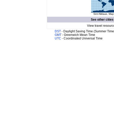
Sint-Niklaas. Map
See other cities
View travel resourc
DST
- Daylight Saving Time (Summer Time
GMT
- Greenwich Mean Time
UTC
- Coordinated Universal Time